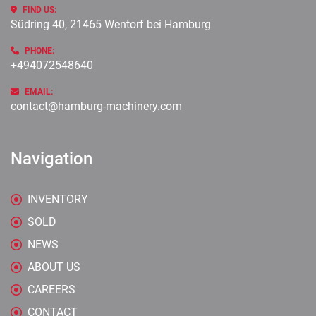
FIND US:
Südring 40, 21465 Wentorf bei Hamburg
PHONE:
+494072548640
EMAIL:
contact@hamburg-machinery.com
Navigation
INVENTORY
SOLD
NEWS
ABOUT US
CAREERS
CONTACT