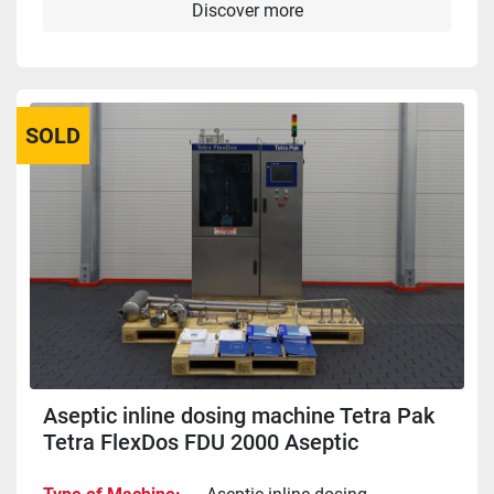
Discover more
SOLD
Aseptic inline dosing machine Tetra Pak
Tetra FlexDos FDU 2000 Aseptic