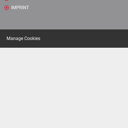
IMPRINT
Manage Cookies