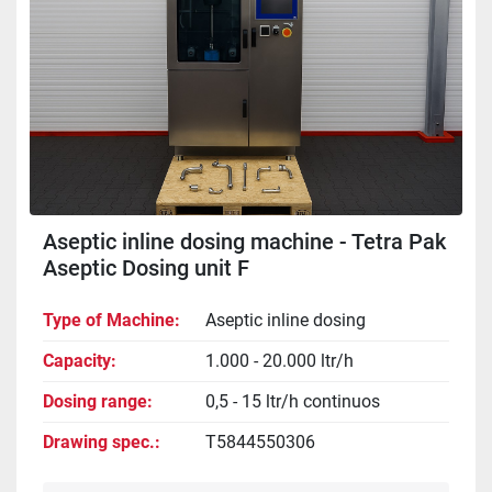
Aseptic inline dosing machine - Tetra Pak
Aseptic Dosing unit F
Type of Machine
Aseptic inline dosing
Capacity
1.000 - 20.000 ltr/h
Dosing range
0,5 - 15 ltr/h continuos
Drawing spec.
T5844550306