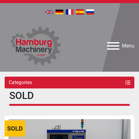
Menu
Categories
SOLD
SOLD