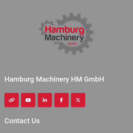
Hamburg Machinery HM GmbH
other
youtube
linkedin
facebook
twitter
Contact Us