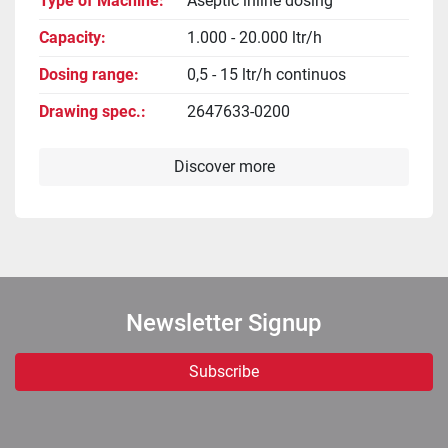
Type of Machine
Aseptic inline dosing
Capacity
1.000 - 20.000 ltr/h
Dosing range
0,5 - 15 ltr/h continuos
Drawing spec.
2647633-0200
Discover more
Newsletter Signup
Subscribe