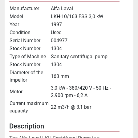
Manufacturer
Alfa Laval
Model
LKH-10/163 FSS 3,0 kW
Year
1997
Condition
Used
Serial Number
004977
Stock Number
1304
Type of Machine
Sanitary centrifugal pump
Stock Number
1304
Diameter of the
163 mm
impellor
3,0 kW - 380/420 V - 50 Hz -
Motor
2.900 rpm - 6,2 A
Current maximum
22 m3/h @ 3,1 bar
capacity
Description