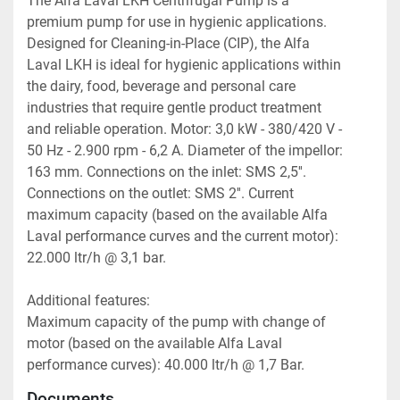
The Alfa Laval LKH Centrifugal Pump is a 
premium pump for use in hygienic applications. 
Designed for Cleaning-in-Place (CIP), the Alfa 
Laval LKH is ideal for hygienic applications within 
the dairy, food, beverage and personal care 
industries that require gentle product treatment 
and reliable operation. Motor: 3,0 kW - 380/420 V - 
50 Hz - 2.900 rpm - 6,2 A. Diameter of the impellor: 
163 mm. Connections on the inlet: SMS 2,5''. 
Connections on the outlet: SMS 2''. Current 
maximum capacity (based on the available Alfa 
Laval performance curves and the current motor): 
22.000 ltr/h @ 3,1 bar. 
Additional features:
Maximum capacity of the pump with change of 
motor (based on the available Alfa Laval 
performance curves): 40.000 ltr/h @ 1,7 Bar.
Documents