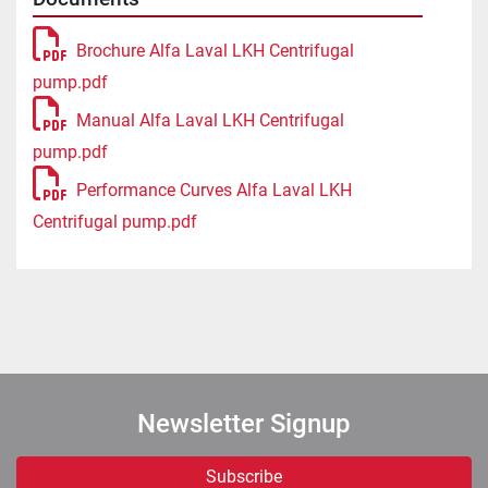
Brochure Alfa Laval LKH Centrifugal
pump.pdf
Manual Alfa Laval LKH Centrifugal
pump.pdf
Performance Curves Alfa Laval LKH
Centrifugal pump.pdf
Newsletter Signup
Subscribe