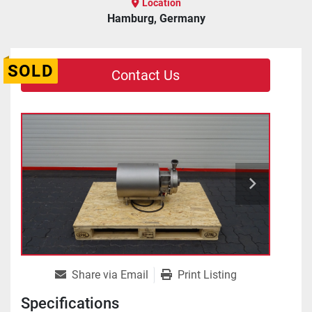
Location
Hamburg, Germany
SOLD
Contact Us
Share via Email
Print Listing
Specifications