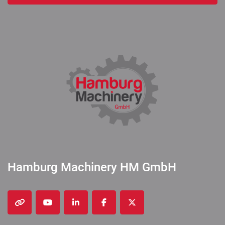
Hamburg Machinery HM GmbH
other
youtube
linkedin
facebook
twitter