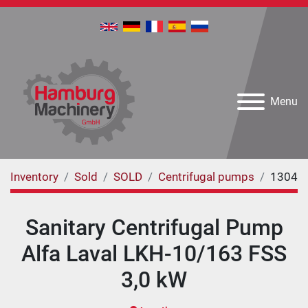
Menu
Inventory
Sold
SOLD
Centrifugal pumps
1304
Sanitary Centrifugal Pump
Alfa Laval LKH-10/163 FSS
3,0 kW