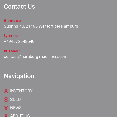
Contact Us
FIND US:
Südring 40, 21465 Wentorf bei Hamburg
PHONE:
+494072548640
EMAIL:
contact@hamburg-machinery.com
Navigation
INVENTORY
SOLD
NEWS
ABOUT US