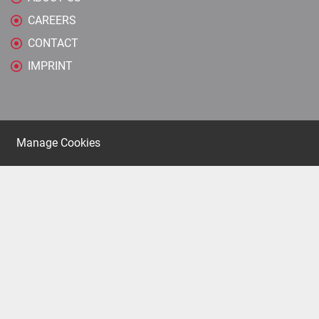
CAREERS
CONTACT
IMPRINT
Manage Cookies