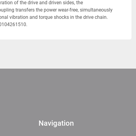
tion of the drive and driven sides, the 
pling transfers the power wear-free, simultaneously 
al vibration and torque shocks in the drive chain. 
20104261510. 
Navigation