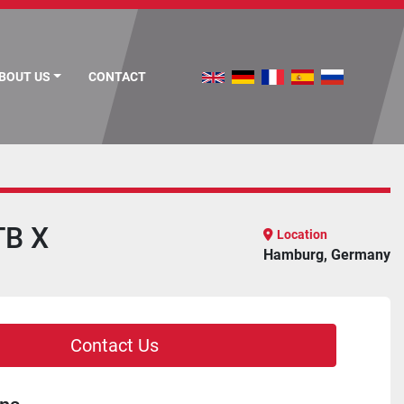
ABOUT US
CONTACT
TB X
Location
Hamburg, Germany
Contact Us