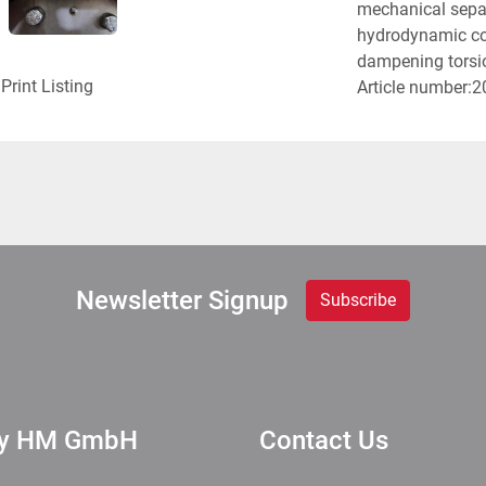
mechanical separa
hydrodynamic cou
dampening torsion
Print Listing
Article number:
Newsletter Signup
Subscribe
ry HM GmbH
Contact Us