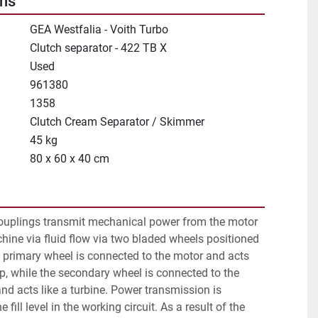
ons
GEA Westfalia - Voith Turbo
Clutch separator - 422 TB X
Used
961380
1358
Clutch Cream Separator / Skimmer
45 kg
80 x 60 x 40 cm
uplings transmit mechanical power from the motor 
hine via fluid flow via two bladed wheels positioned 
 primary wheel is connected to the motor and acts 
p, while the secondary wheel is connected to the 
d acts like a turbine. Power transmission is 
 fill level in the working circuit. As a result of the 