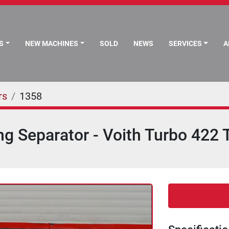
S
NEW MACHINES
SOLD
NEWS
SERVICES
rs
1358
ng Separator - Voith Turbo 422 