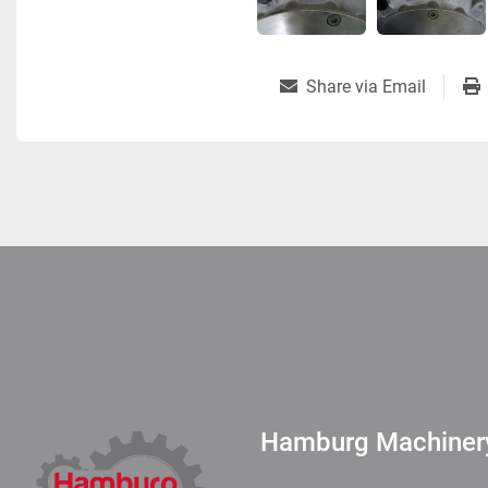
Share via Email
Hamburg Machine