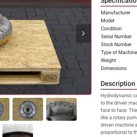
Specificati
Manufacturer
Model
Condition
Serial Number
Stock Number
Type of Machine
Weight
Dimensions
Description
Hydrodynamic co
to the driven mac
face to face. The
like a rotary pum
driven machine an
proportional to the