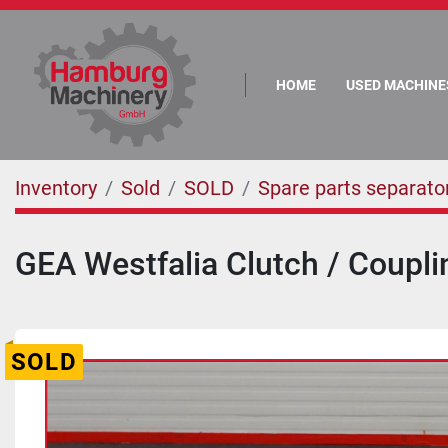
HOME
USED MACHINE
Inventory
Sold
SOLD
Spare parts separato
GEA Westfalia Clutch / Coupli
SOLD