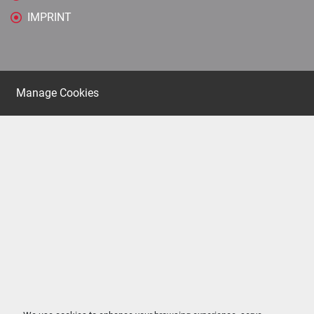
IMPRINT
Manage Cookies