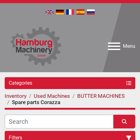
Menu
Categories
Inventory
Used Machines
BUTTER MACHINES
Spare parts Corazza
Filters