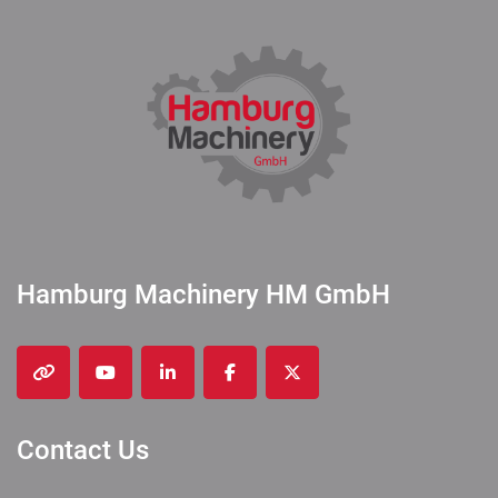
Hamburg Machinery HM GmbH
other
youtube
linkedin
facebook
twitter
Contact Us