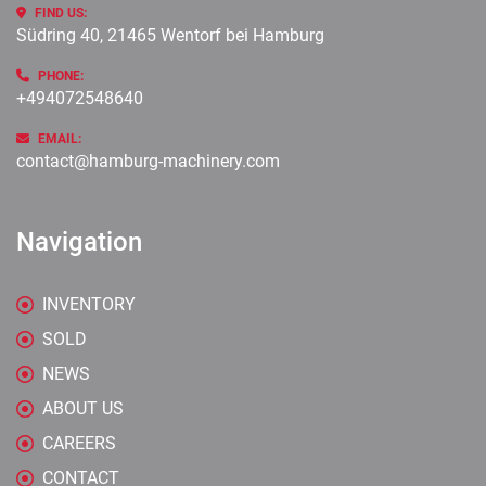
FIND US:
Südring 40, 21465 Wentorf bei Hamburg
PHONE:
+494072548640
EMAIL:
contact@hamburg-machinery.com
Navigation
INVENTORY
SOLD
NEWS
ABOUT US
CAREERS
CONTACT