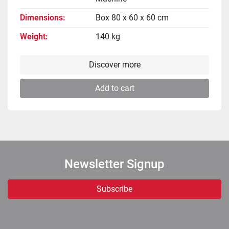
Dimensions
Box 80 x 60 x 60 cm
Weight
140 kg
Discover more
Add to cart
Newsletter Signup
Subscribe