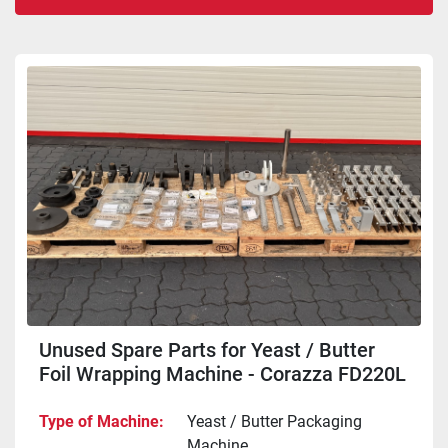
Sort by
Unused Spare Parts for Yeast / Butter
Foil Wrapping Machine - Corazza FD220L
Type of Machine
Yeast / Butter Packaging
Machine