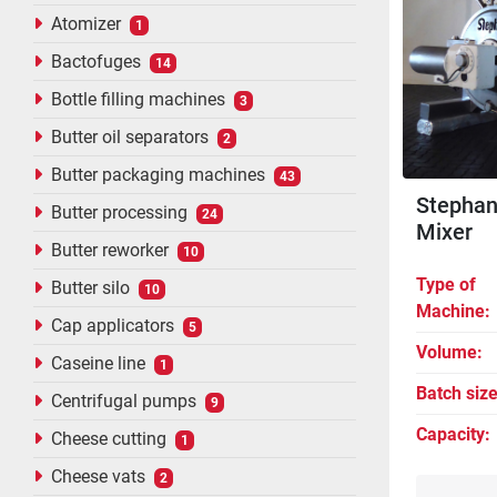
Atomizer
1
Bactofuges
14
Bottle filling machines
3
Butter oil separators
2
Butter packaging machines
43
Stephan
Butter processing
24
Mixer
Butter reworker
10
Type of
Butter silo
10
Machine
Cap applicators
5
Volume
Caseine line
1
Batch siz
Centrifugal pumps
9
Capacity
Cheese cutting
1
Cheese vats
2