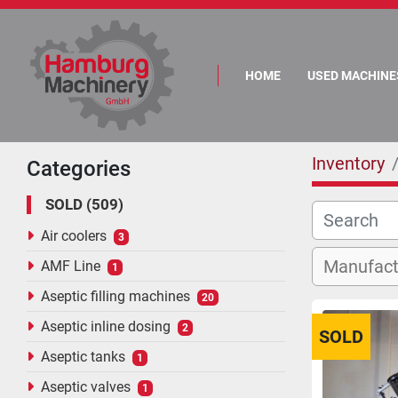
HOME
USED MACHINE
Inventory
Categories
SOLD
509
Air coolers
3
AMF Line
1
Aseptic filling machines
20
Aseptic inline dosing
2
SOLD
Aseptic tanks
1
Aseptic valves
1