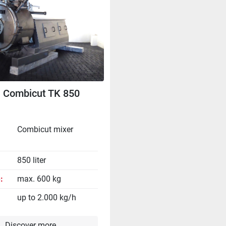
 Combicut TK 850
Combicut mixer
850 liter
e
max. 600 kg
up to 2.000 kg/h
Discover more