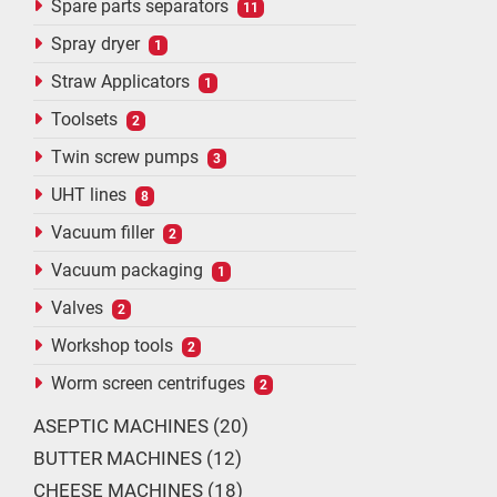
Spare parts separators
11
Spray dryer
1
Straw Applicators
1
Toolsets
2
Twin screw pumps
3
UHT lines
8
Vacuum filler
2
Vacuum packaging
1
Valves
2
Workshop tools
2
Worm screen centrifuges
2
ASEPTIC MACHINES
20
BUTTER MACHINES
12
CHEESE MACHINES
18