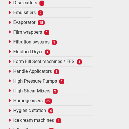
Disc cutters
1
Emulsifiers
2
Evaporator
15
Film wrappers
1
Filtration systems
3
Fluidbed Dryer
1
Form Fill Seal machines / FFS
1
Handle Applicators
1
High Pressure Pumps
1
High Shear Mixers
2
Homogenisers
39
Hygienic station
4
Ice cream machines
4