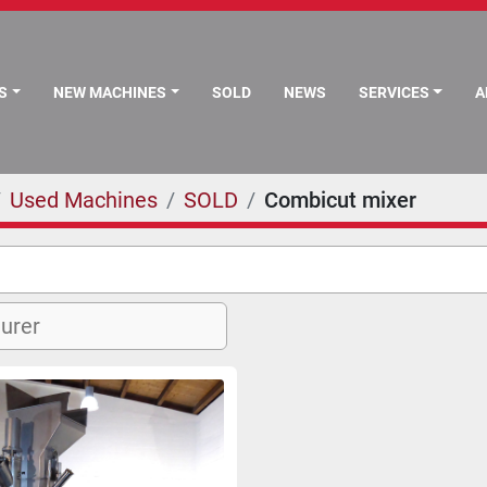
S
NEW MACHINES
SOLD
NEWS
SERVICES
Used Machines
SOLD
Combicut mixer