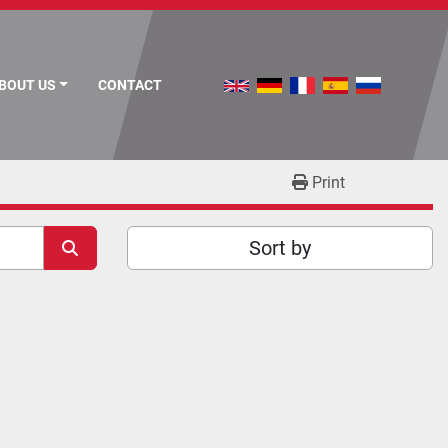
ABOUT US
CONTACT
Print
Sort by