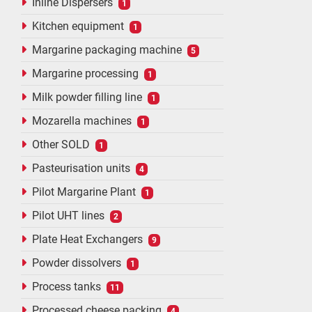
Inline Dispersers
1
Kitchen equipment
1
Margarine packaging machine
5
Margarine processing
1
Milk powder filling line
1
Mozarella machines
1
Other SOLD
1
Pasteurisation units
4
Pilot Margarine Plant
1
Pilot UHT lines
2
Plate Heat Exchangers
9
Powder dissolvers
1
Process tanks
11
Processed cheese packing
4