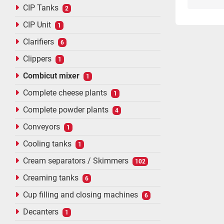
CIP Tanks
2
CIP Unit
1
Clarifiers
6
Clippers
1
Combicut mixer
1
Complete cheese plants
1
Complete powder plants
4
Conveyors
1
Cooling tanks
1
Cream separators / Skimmers
102
Creaming tanks
6
Cup filling and closing machines
6
Decanters
1