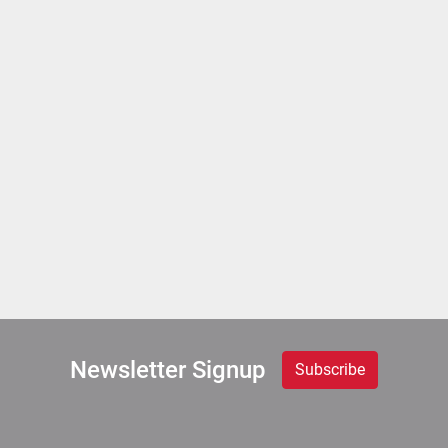
Newsletter Signup
Subscribe