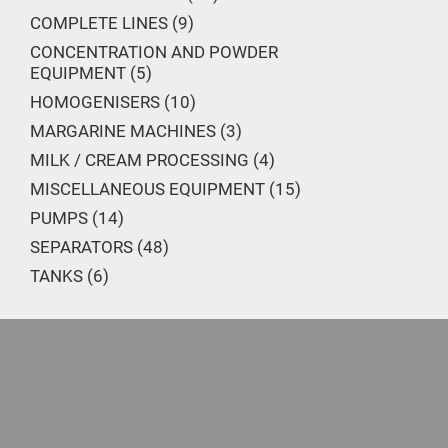
COMPLETE LINES
9
CONCENTRATION AND POWDER
EQUIPMENT
5
HOMOGENISERS
10
MARGARINE MACHINES
3
MILK / CREAM PROCESSING
4
MISCELLANEOUS EQUIPMENT
15
PUMPS
14
SEPARATORS
48
TANKS
6