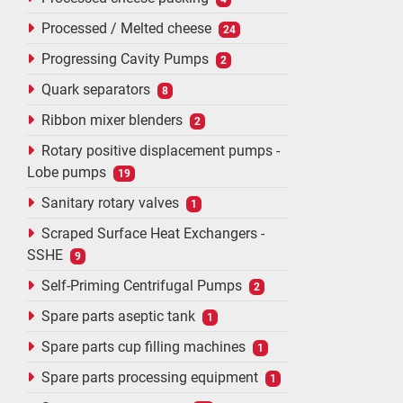
Processed / Melted cheese
24
Progressing Cavity Pumps
2
Quark separators
8
Ribbon mixer blenders
2
Rotary positive displacement pumps -
Lobe pumps
19
Sanitary rotary valves
1
Scraped Surface Heat Exchangers -
SSHE
9
Self-Priming Centrifugal Pumps
2
Spare parts aseptic tank
1
Spare parts cup filling machines
1
Spare parts processing equipment
1