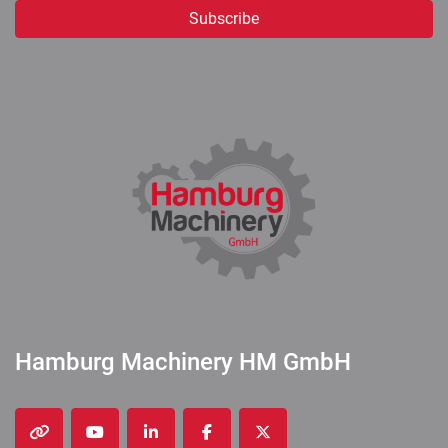
Subscribe
Hamburg Machinery HM GmbH
other
youtube
linkedin
facebook
twitter