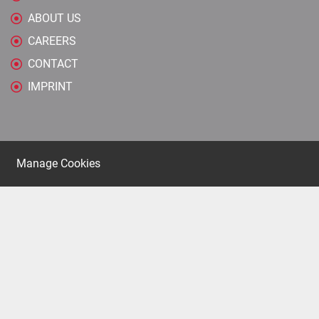
ABOUT US
CAREERS
CONTACT
IMPRINT
Manage Cookies