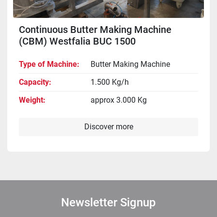
Continuous Butter Making Machine
(CBM) Westfalia BUC 1500
Type of Machine
Butter Making Machine
Capacity
1.500 Kg/h
Weight
approx 3.000 Kg
Discover more
Newsletter Signup