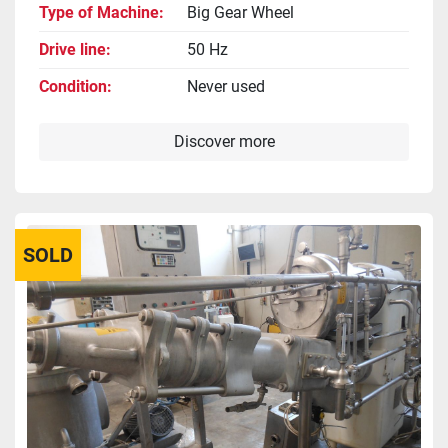
Type of Machine
Big Gear Wheel
Drive line
50 Hz
Condition
Never used
Discover more
SOLD