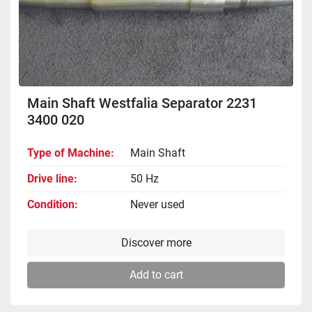
Main Shaft Westfalia Separator 2231
3400 020
Type of Machine
Main Shaft
Drive line
50 Hz
Condition
Never used
Discover more
Add to cart