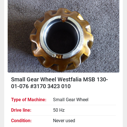
Sort by
Small Gear Wheel Westfalia MSB 130-
01-076 #3170 3423 010
Type of Machine
Small Gear Wheel
Drive line
50 Hz
Condition
Never used