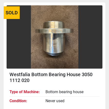
SOLD
Westfalia Bottom Bearing House 3050
1112 020
Type of Machine
Bottom bearing house
Condition
Never used