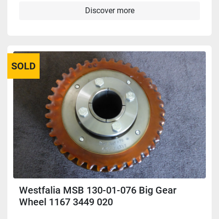
Discover more
SOLD
Westfalia MSB 130-01-076 Big Gear
Wheel 1167 3449 020