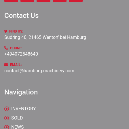
Contact Us
FIND US:
Südring 40, 21465 Wentorf bei Hamburg
PHONE:
+494072548640
EMAIL:
contact@hamburg-machinery.com
Navigation
INVENTORY
SOLD
NEWS