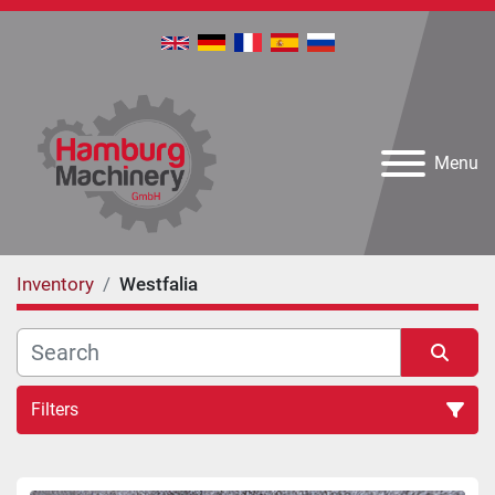
Menu
Inventory
Westfalia
Filters
All Categories