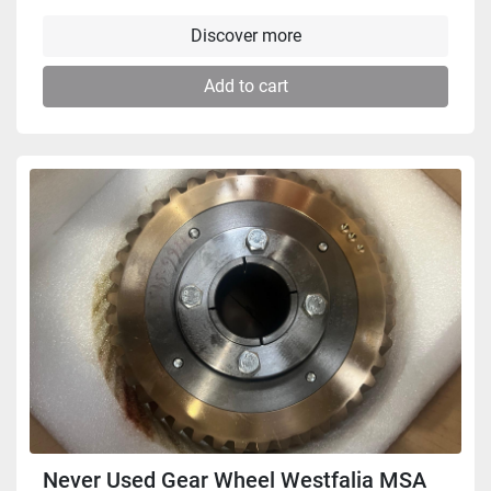
Discover more
Add to cart
Never Used Gear Wheel Westfalia MSA