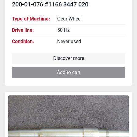
200-01-076 #1166 3447 020
Type of Machine
Gear Wheel
Drive line
50 Hz
Condition
Never used
Discover more
Add to cart