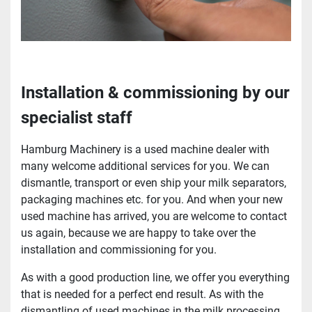
Installation & commissioning by our
specialist staff
Hamburg Machinery is a used machine dealer with
many welcome additional services for you. We can
dismantle, transport or even ship your milk separators,
packaging machines etc. for you. And when your new
used machine has arrived, you are welcome to contact
us again, because we are happy to take over the
installation and commissioning for you.
As with a good production line, we offer you everything
that is needed for a perfect end result. As with the
dismantling of used machines in the milk processing