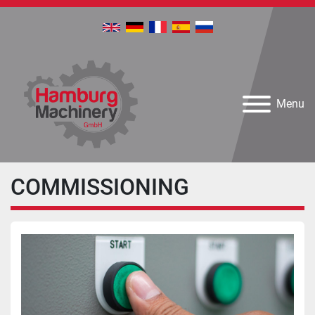
Menu
COMMISSIONING