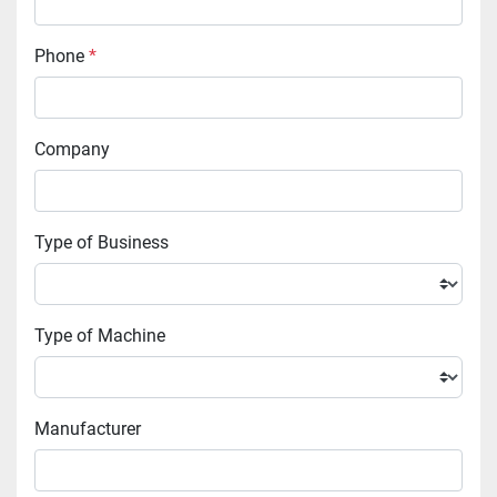
Phone
*
Company
Type of Business
Type of Machine
Manufacturer