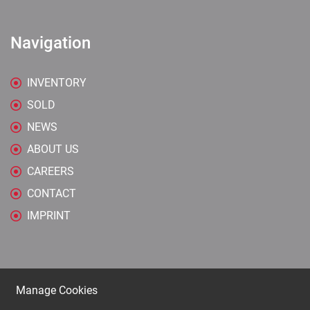
Navigation
INVENTORY
SOLD
NEWS
ABOUT US
CAREERS
CONTACT
IMPRINT
Manage Cookies