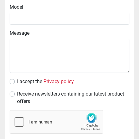
Model
Message
I accept the
Privacy policy
Receive newsletters containing our latest product
offers