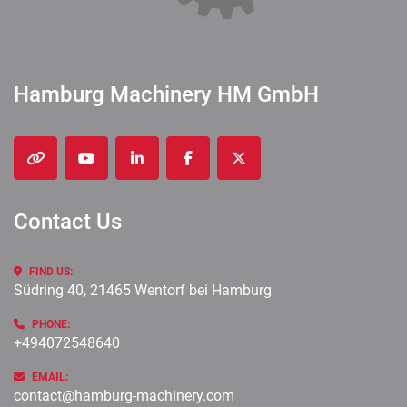
Hamburg Machinery HM GmbH
other
youtube
linkedin
facebook
twitter
Contact Us
FIND US:
Südring 40, 21465 Wentorf bei Hamburg
PHONE:
+494072548640
EMAIL:
contact@hamburg-machinery.com