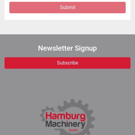
Submit
Newsletter Signup
Subscribe