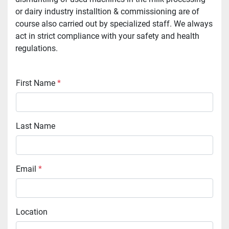
or dairy industry installtion & commissioning are of
course also carried out by specialized staff. We always
act in strict compliance with your safety and health
regulations.
First Name
*
Last Name
Email
*
Location