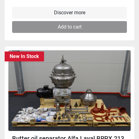
Discover more
Add to cart
New In Stock
Butter oil separator Alfa Laval BRPX 213