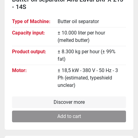
- 14S
Type of Machine
Butter oil separator
Capacity input
± 10.000 liter per hour
(melted butter)
Product output
± 8.300 kg per hour (± 99%
fat)
Motor
± 18,5 kW - 380 V - 50 Hz - 3
Ph (estimated, typeshield
unclear)
Discover more
Add to cart