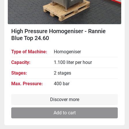
High Pressure Homogeniser - Rannie
Blue Top 24.60
Type of Machine
Homogeniser
Capacity
1.100 liter per hour
Stages
2 stages
Max. Pressure
400 bar
Discover more
Add to cart