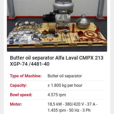
Butter oil separator Alfa Laval CMPX 213
XGP-74 /4481-40
Type of Machine
Butter oil separator
Capacity
± 1.800 kg per hour
Bowl speed
4.575 rpm
Motor
18,5 kW - 380/420 V - 37 A -
1.455 rpm - 50 Hz - 3 Ph