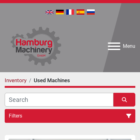
Menu
Inventory
Used Machines
Filters
All Categories