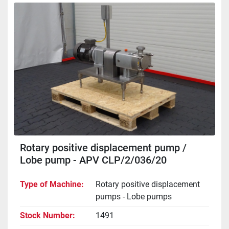
Rotary positive displacement pump /
Lobe pump - APV CLP/2/036/20
Type of Machine
Rotary positive displacement
pumps - Lobe pumps
Stock Number
1491