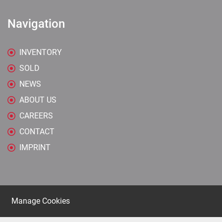
Navigation
INVENTORY
SOLD
NEWS
ABOUT US
CAREERS
CONTACT
IMPRINT
Manage Cookies