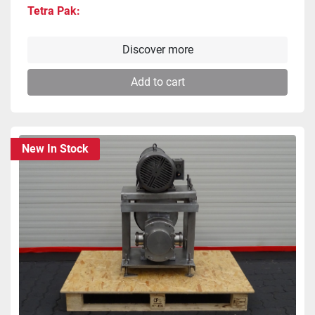
Tetra Pak
Discover more
Add to cart
New In Stock