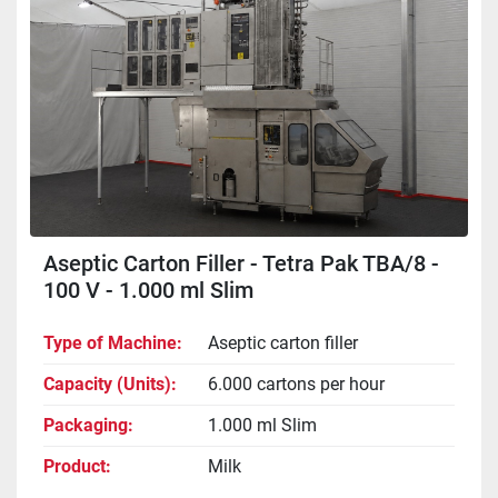
Aseptic Carton Filler - Tetra Pak TBA/8 -
100 V - 1.000 ml Slim
Type of Machine
Aseptic carton filler
Capacity (Units)
6.000 cartons per hour
Packaging
1.000 ml Slim
Product
Milk