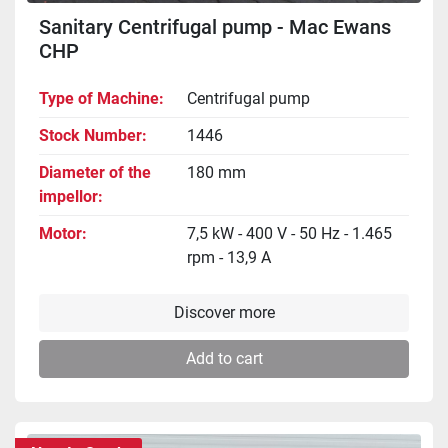
Sanitary Centrifugal pump - Mac Ewans
CHP
Type of Machine
Centrifugal pump
Stock Number
1446
Diameter of the
180 mm
impellor
Motor
7,5 kW - 400 V - 50 Hz - 1.465
rpm - 13,9 A
Discover more
Add to cart