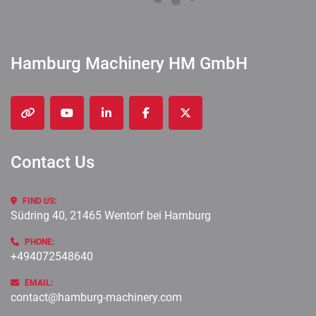
Hamburg Machinery HM GmbH
other
youtube
linkedin
facebook
twitter
Contact Us
FIND US:
Südring 40, 21465 Wentorf bei Hamburg
PHONE:
+494072548640
EMAIL:
contact@hamburg-machinery.com