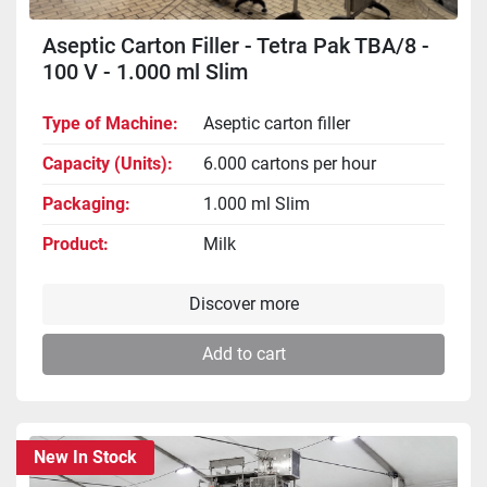
Aseptic Carton Filler - Tetra Pak TBA/8 -
100 V - 1.000 ml Slim
Type of Machine
Aseptic carton filler
Capacity (Units)
6.000 cartons per hour
Packaging
1.000 ml Slim
Product
Milk
Discover more
Add to cart
New In Stock