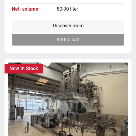
Net. volume
80-90 liter
Discover more
Add to cart
New In Stock