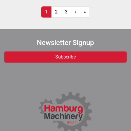
1
2
3
›
»
Newsletter Signup
Subscribe