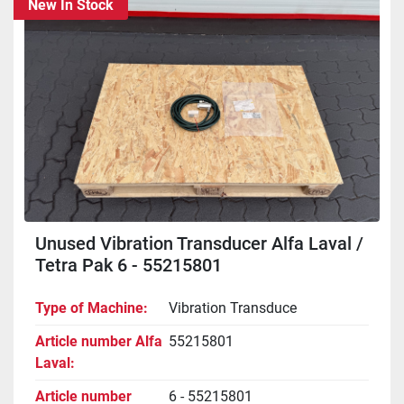
New In Stock
Unused Vibration Transducer Alfa Laval /
Tetra Pak 6 - 55215801
Type of Machine
Vibration Transduce
Article number Alfa
55215801
Laval
Article number
6 - 55215801