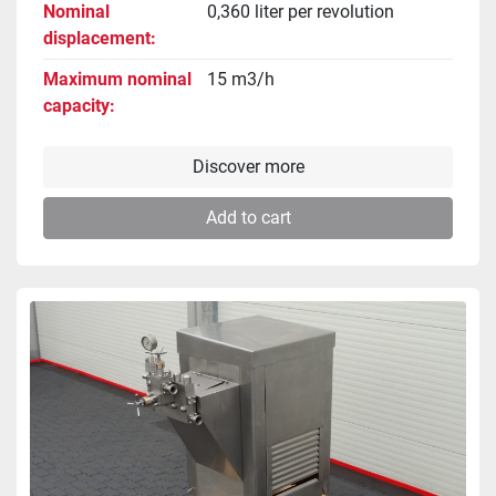
Nominal
0,360 liter per revolution
displacement
Maximum nominal
15 m3/h
capacity
Discover more
Add to cart