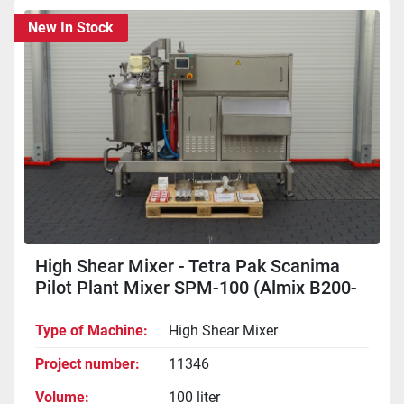
New In Stock
High Shear Mixer - Tetra Pak Scanima
Pilot Plant Mixer SPM-100 (Almix B200-
100V)
Type of Machine
High Shear Mixer
Project number
11346
Volume
100 liter