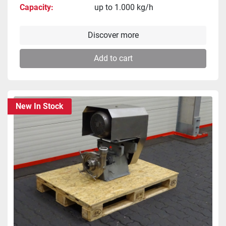
Capacity
up to 1.000 kg/h
Discover more
Add to cart
New In Stock