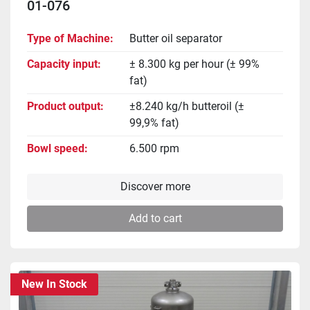
01-076
Type of Machine
Butter oil separator
Capacity input
± 8.300 kg per hour (± 99%
fat)
Product output
±8.240 kg/h butteroil (±
99,9% fat)
Bowl speed
6.500 rpm
Discover more
Add to cart
New In Stock