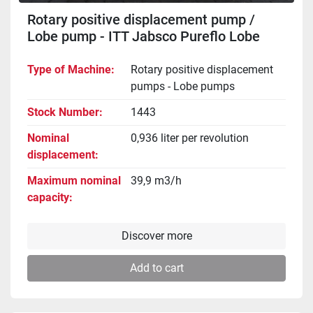
Rotary positive displacement pump /
Lobe pump - ITT Jabsco Pureflo Lobe
24250-4310
Type of Machine
Rotary positive displacement
pumps - Lobe pumps
Stock Number
1443
Nominal
0,936 liter per revolution
displacement
Maximum nominal
39,9 m3/h
capacity
Discover more
Add to cart