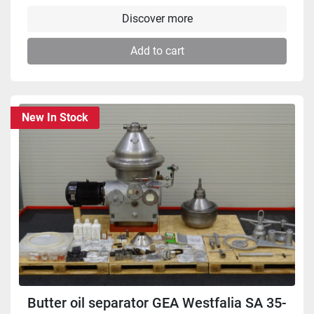
Discover more
Add to cart
New In Stock
Butter oil separator GEA Westfalia SA 35-