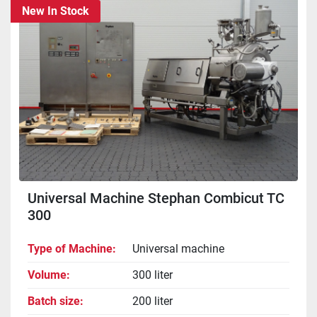
New In Stock
Sort by
Universal Machine Stephan Combicut TC
300
Type of Machine
Universal machine
Volume
300 liter
Batch size
200 liter