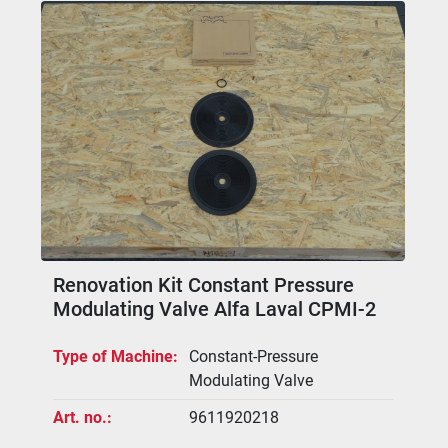
Renovation Kit Constant Pressure
Modulating Valve Alfa Laval CPMI-2
Type of Machine
Constant-Pressure
Modulating Valve
Art. no.
9611920218