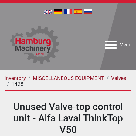
Menu
Inventory
MISCELLANEOUS EQUIPMENT
Valves
1425
Unused Valve-top control
unit - Alfa Laval ThinkTop
V50