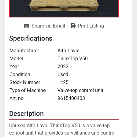
Share via Email
Print Listing
Specifications
Manufacturer
Alfa Laval
Model
ThinkTop V50
Year
2022
Condition
Used
Stock Number
1425
Type of Machine
Valve-top control unit
Art. no.
9615400403
Description
Unused Alfa Laval ThinkTop V50 is a valve-top 
control unit that provides surveillance and control 