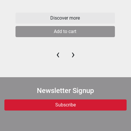
Discover more
Add to cart
‹
›
Newsletter Signup
Subscribe