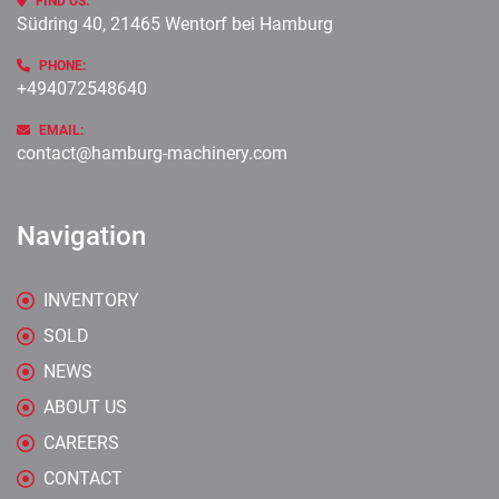
FIND US:
Südring 40, 21465 Wentorf bei Hamburg
PHONE:
+494072548640
EMAIL:
contact@hamburg-machinery.com
Navigation
INVENTORY
SOLD
NEWS
ABOUT US
CAREERS
CONTACT