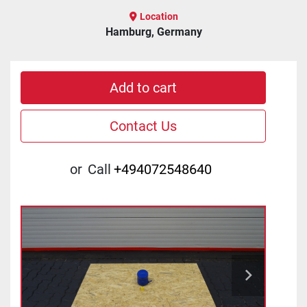
Location
Hamburg, Germany
Add to cart
Contact Us
or
Call
+494072548640