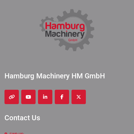
Hamburg Machinery HM GmbH
other
youtube
linkedin
facebook
twitter
Contact Us