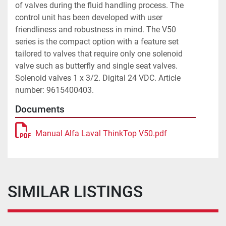
of valves during the fluid handling process. The 
control unit has been developed with user 
friendliness and robustness in mind. The V50 
series is the compact option with a feature set 
tailored to valves that require only one solenoid 
valve such as butterfly and single seat valves. 
Solenoid valves 1 x 3/2. Digital 24 VDC. Article 
number: 9615400403. 
Documents
Manual Alfa Laval ThinkTop V50.pdf
SIMILAR LISTINGS