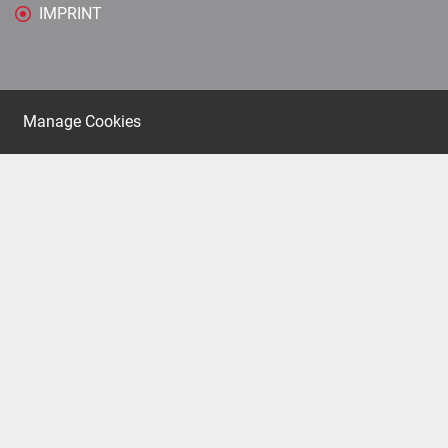
IMPRINT
Manage Cookies