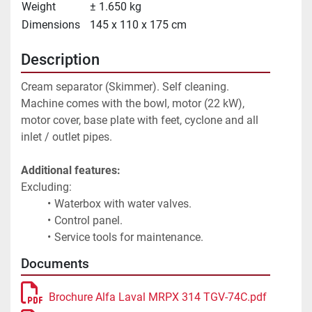
Weight
± 1.650 kg
Dimensions
145 x 110 x 175 cm
Description
Cream separator (Skimmer). Self cleaning. 
Machine comes with the bowl, motor (22 kW), 
motor cover, base plate with feet, cyclone and all 
inlet / outlet pipes.
Additional features:
Excluding:
Waterbox with water valves.
Control panel.
Service tools for maintenance.
Documents
Brochure Alfa Laval MRPX 314 TGV-74C.pdf