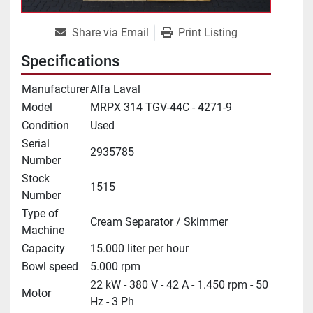
Share via Email
Print Listing
Specifications
Manufacturer
Alfa Laval
Model
MRPX 314 TGV-44C - 4271-9
Condition
Used
Serial
2935785
Number
Stock
1515
Number
Type of
Cream Separator / Skimmer
Machine
Capacity
15.000 liter per hour
Bowl speed
5.000 rpm
22 kW - 380 V - 42 A - 1.450 rpm - 50
Motor
Hz - 3 Ph