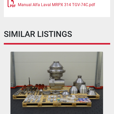
Manual Alfa Laval MRPX 314 TGV-74C.pdf
SIMILAR LISTINGS