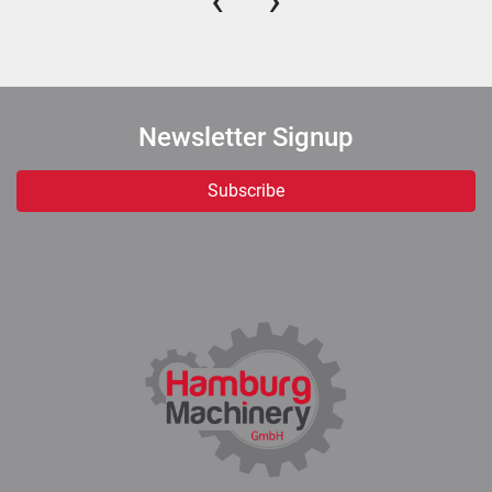
‹
›
Newsletter Signup
Subscribe