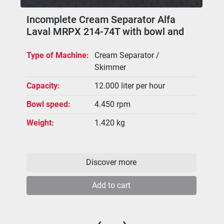
Incomplete Cream Separator Alfa
Laval MRPX 214-74T with bowl and
spare parts
Type of Machine
Cream Separator /
Skimmer
Capacity
12.000 liter per hour
Bowl speed
4.450 rpm
Weight
1.420 kg
Discover more
Add to cart