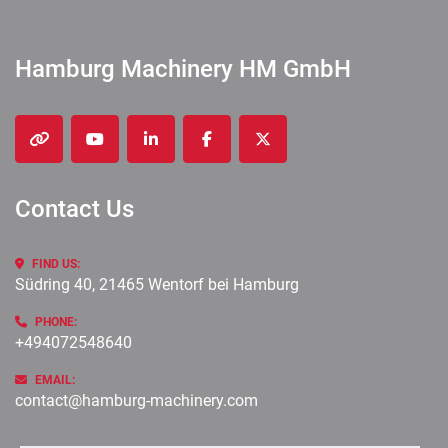
Hamburg Machinery HM GmbH
other
youtube
linkedin
facebook
twitter
Contact Us
FIND US:
Südring 40, 21465 Wentorf bei Hamburg
PHONE:
+494072548640
EMAIL:
contact@hamburg-machinery.com