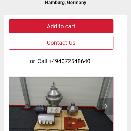
Hamburg, Germany
Add to cart
Contact Us
or
Call
+494072548640