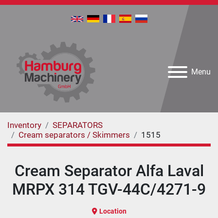
Menu
Inventory
SEPARATORS
Cream separators / Skimmers
1515
Cream Separator Alfa Laval
MRPX 314 TGV-44C/4271-9
Location