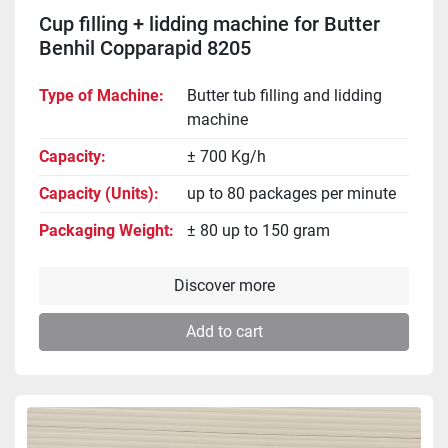
Cup filling + lidding machine for Butter
Benhil Copparapid 8205
Type of Machine
Butter tub filling and lidding
machine
Capacity
± 700 Kg/h
Capacity (Units)
up to 80 packages per minute
Packaging Weight
± 80 up to 150 gram
Discover more
Add to cart