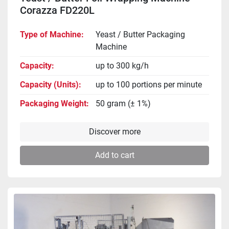
Corazza FD220L
Type of Machine
Yeast / Butter Packaging
Machine
Capacity
up to 300 kg/h
Capacity (Units)
up to 100 portions per minute
Packaging Weight
50 gram (± 1%)
Discover more
Add to cart