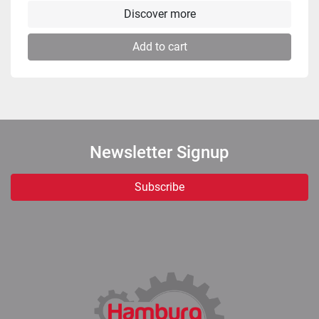
Discover more
Add to cart
Newsletter Signup
Subscribe