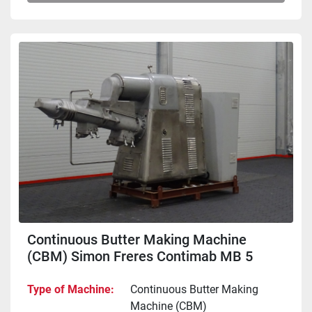
Continuous Butter Making Machine
(CBM) Simon Freres Contimab MB 5
Type of Machine
Continuous Butter Making
Machine (CBM)