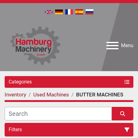
Menu
Categories
Inventory
Used Machines
BUTTER MACHINES
Filters