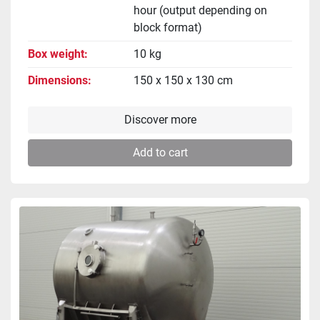
hour (output depending on
block format)
Box weight
10 kg
Dimensions
150 x 150 x 130 cm
Discover more
Add to cart