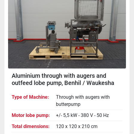
Aluminium through with augers and
outfeed lobe pump, Benhil / Waukesha
034
Type of Machine
Through with augers with
butterpump
Motor lobe pump
+/- 5,5 kW - 380 V - 50 Hz
Total dimensions
120 x 120 x 210 cm