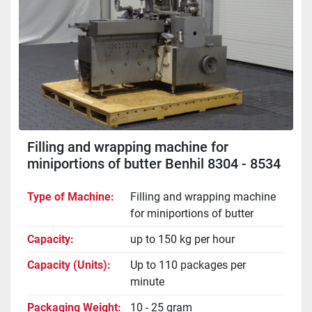
Filling and wrapping machine for
miniportions of butter Benhil 8304 - 8534
Type of Machine
Filling and wrapping machine
for miniportions of butter
Capacity
up to 150 kg per hour
Capacity (Units)
Up to 110 packages per
minute
Packaging Weight
10 - 25 gram