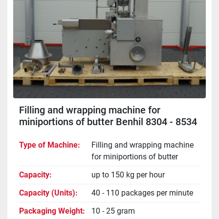
Filling and wrapping machine for
miniportions of butter Benhil 8304 - 8534
Type of Machine
Filling and wrapping machine
for miniportions of butter
Capacity
up to 150 kg per hour
Capacity (Units)
40 - 110 packages per minute
Packaging Weight
10 - 25 gram