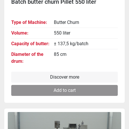
Batch butter churn Pillet 550 liter
Type of Machine
Butter Churn
Volume
550 liter
Capacity of butter
± 137,5 kg/batch
Diameter of the
85 cm
drum
Discover more
Add to cart