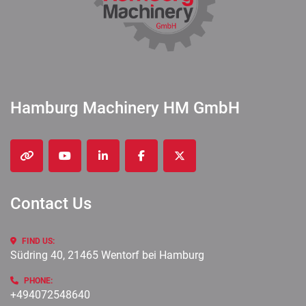
Hamburg Machinery HM GmbH
other
youtube
linkedin
facebook
twitter
Contact Us
FIND US:
Südring 40, 21465 Wentorf bei Hamburg
PHONE:
+494072548640