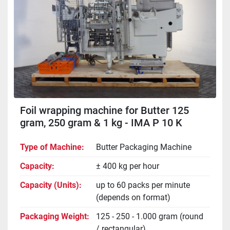
Foil wrapping machine for Butter 125
gram, 250 gram & 1 kg - IMA P 10 K
Type of Machine
Butter Packaging Machine
Capacity
± 400 kg per hour
Capacity (Units)
up to 60 packs per minute
(depends on format)
Packaging Weight
125 - 250 - 1.000 gram (round
/ rectangular)