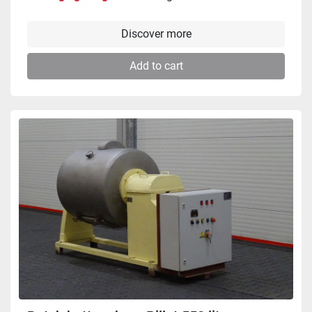
Discover more
Add to cart