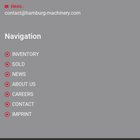
EMAIL:
contact@hamburg-machinery.com
Navigation
INVENTORY
SOLD
NEWS
ABOUT US
CAREERS
CONTACT
IMPRINT