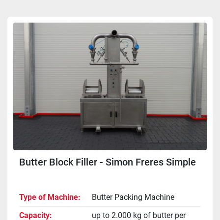
Sort by
Butter Block Filler - Simon Freres Simple
Type of Machine
Butter Packing Machine
Capacity
up to 2.000 kg of butter per