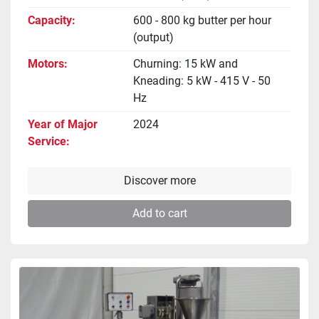
Capacity
600 - 800 kg butter per hour
(output)
Motors
Churning: 15 kW and
Kneading: 5 kW - 415 V - 50
Hz
Year of Major
2024
Service
Discover more
Add to cart