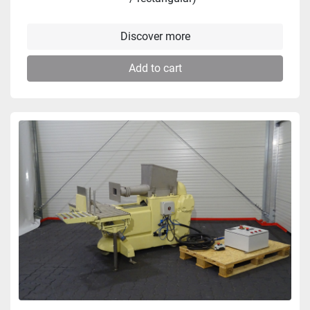
Discover more
Add to cart