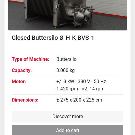
Closed Buttersilo Ø-H-K BVS-1
Type of Machine
Buttersilo
Capacity
3.000 kg
Motor
+/- 3 kW - 380 V - 50 Hz -
1.420 rpm - n2: 14 rpm
Dimensions
± 275 x 200 x 225 cm
Discover more
Add to cart