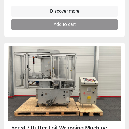
Discover more
Add to cart
Yeast / Butter Foil Wrapping Machine -