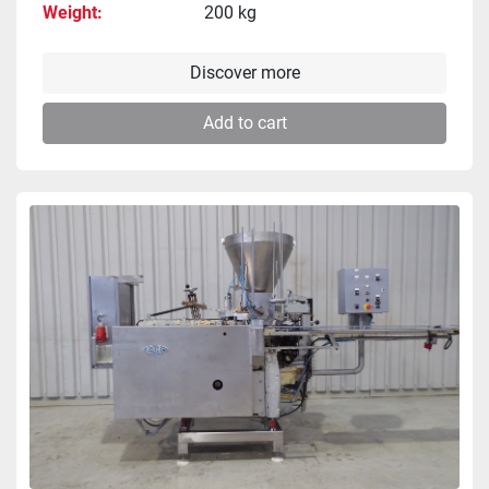
Weight
200 kg
Discover more
Add to cart