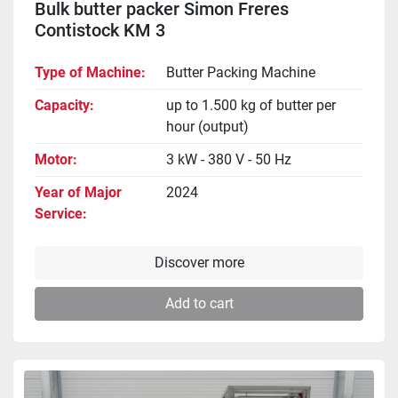
Bulk butter packer Simon Freres
Contistock KM 3
Type of Machine
Butter Packing Machine
Capacity
up to 1.500 kg of butter per
hour (output)
Motor
3 kW - 380 V - 50 Hz
Year of Major
2024
Service
Discover more
Add to cart