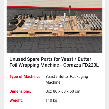
Unused Spare Parts for Yeast / Butter
Foil Wrapping Machine - Corazza FD220L
Type of Machine
Yeast / Butter Packaging
Machine
Dimensions
Box 80 x 60 x 60 cm
Weight
140 kg