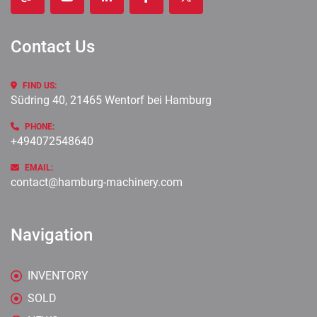
other
youtube
linkedin
facebook
twitter
Contact Us
FIND US:
Südring 40, 21465 Wentorf bei Hamburg
PHONE:
+494072548640
EMAIL:
contact@hamburg-machinery.com
Navigation
INVENTORY
SOLD