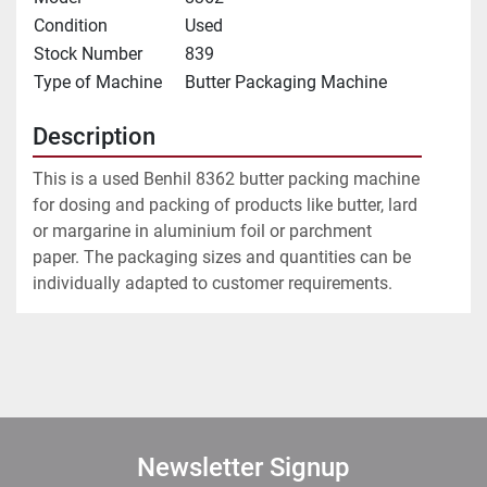
Condition
Used
Stock Number
839
Type of Machine
Butter Packaging Machine
Description
This is a used Benhil 8362 butter packing machine 
for dosing and packing of products like butter, lard 
or margarine in aluminium foil or parchment 
paper. The packaging sizes and quantities can be 
individually adapted to customer requirements.
Newsletter Signup