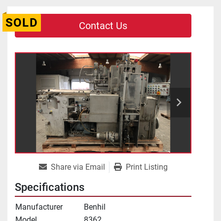
SOLD
Contact Us
Share via Email
Print Listing
Specifications
Manufacturer
Benhil
Model
8362