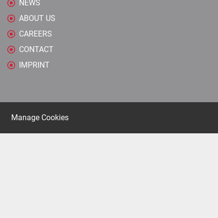
NEWS
ABOUT US
CAREERS
CONTACT
IMPRINT
Manage Cookies