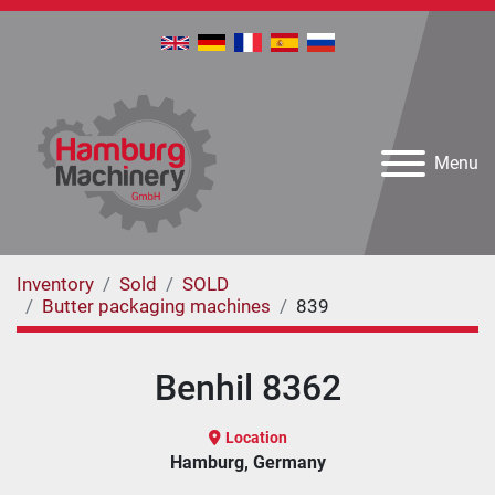
Menu
Inventory
Sold
SOLD
Butter packaging machines
839
Benhil 8362
Location
Hamburg, Germany