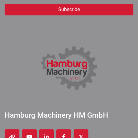
Subscribe
Hamburg Machinery HM GmbH