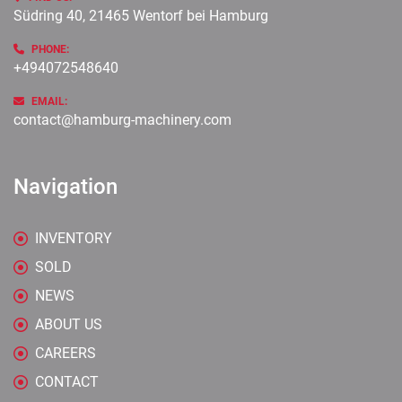
Südring 40, 21465 Wentorf bei Hamburg
PHONE:
+494072548640
EMAIL:
contact@hamburg-machinery.com
Navigation
INVENTORY
SOLD
NEWS
ABOUT US
CAREERS
CONTACT