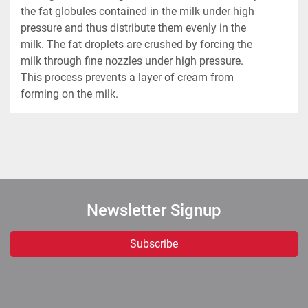
the fat globules contained in the milk under high 
pressure and thus distribute them evenly in the 
milk. The fat droplets are crushed by forcing the 
milk through fine nozzles under high pressure. 
This process prevents a layer of cream from 
forming on the milk.
Newsletter Signup
Subscribe