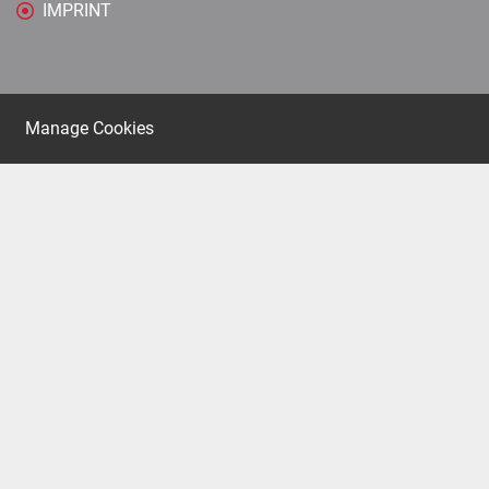
IMPRINT
Manage Cookies