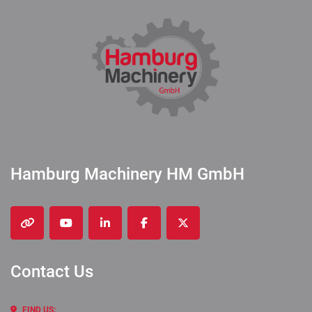
Hamburg Machinery HM GmbH
other
youtube
linkedin
facebook
twitter
Contact Us
FIND US: