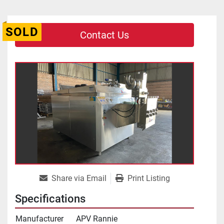
SOLD
Contact Us
Share via Email
Print Listing
Specifications
Manufacturer
APV Rannie