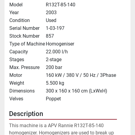
Model
R132T-85-140
Year
2003
Condition
Used
Serial Number
1-03-197
Stock Number
857
Type of Machine
Homogeniser
Capacity
22.000 l/h
Stages
2-stage
Max. Pressure
200 bar
Motor
160 kW / 380 V / 50 Hz / 3Phase
Weight
5.500 kg
Dimensions
300 x 160 x 160 cm (LxWxH)
Velves
Poppet
Description
This machine is a APV Rannie R132T-85-140 
homogenizer. Homogenizers are used to break up 