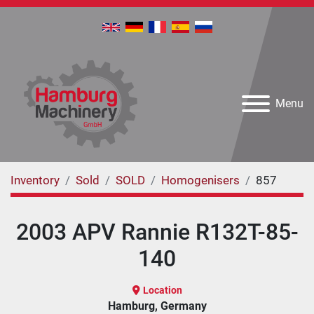
Menu
Inventory
Sold
SOLD
Homogenisers
857
2003 APV Rannie R132T-85-
140
Location
Hamburg, Germany