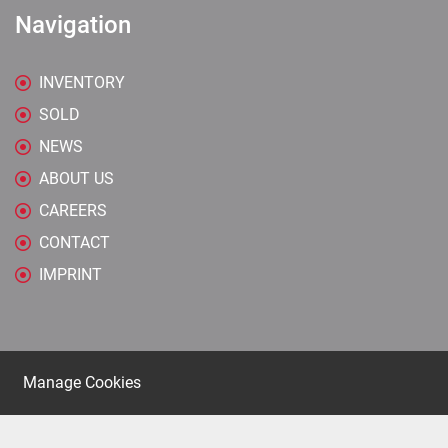
Navigation
INVENTORY
SOLD
NEWS
ABOUT US
CAREERS
CONTACT
IMPRINT
Manage Cookies