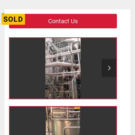
SOLD
Contact Us