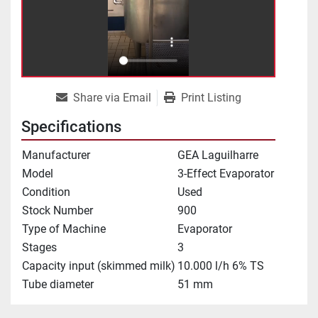
Share via Email
Print Listing
Specifications
Manufacturer
GEA Laguilharre
Model
3-Effect Evaporator
Condition
Used
Stock Number
900
Type of Machine
Evaporator
Stages
3
Capacity input (skimmed milk)
10.000 l/h 6% TS
Tube diameter
51 mm