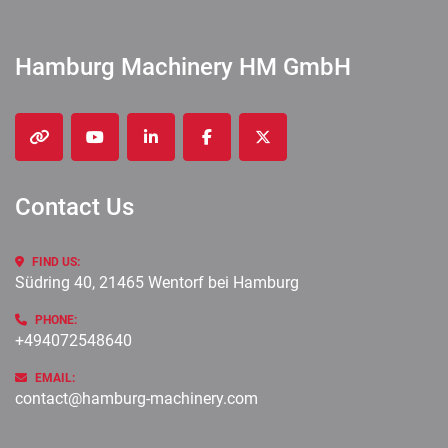
Hamburg Machinery HM GmbH
other
youtube
linkedin
facebook
twitter
Contact Us
FIND US:
Südring 40, 21465 Wentorf bei Hamburg
PHONE:
+494072548640
EMAIL:
contact@hamburg-machinery.com