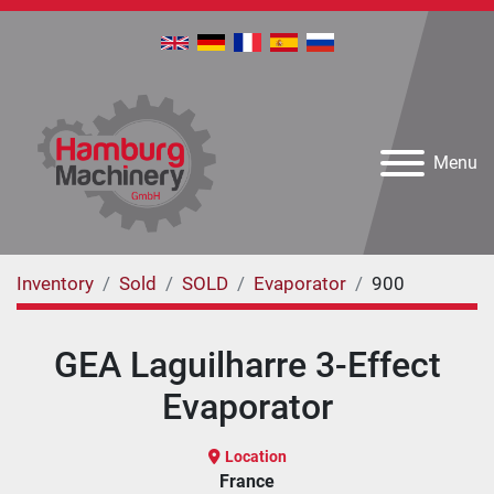
Menu
Inventory
Sold
SOLD
Evaporator
900
GEA Laguilharre 3-Effect
Evaporator
Location
France