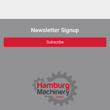
Newsletter Signup
Subscribe