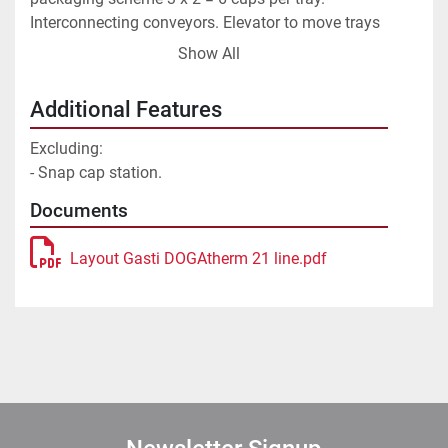
Interconnecting conveyors. Elevator to move trays 
to the next floor. Line upgraded in 2002 by Gasti.
Show All
Additional Features
Excluding:
- Snap cap station.
Documents
Layout Gasti DOGAtherm 21 line.pdf