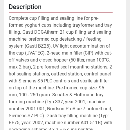
Description
Complete cup filling and sealing line for pre-
formed yoghurt cups including trayformer and tray 
filling. Gasti DOGAtherm 21 cup filling and sealing 
machine; preformed cup destacking / feeding 
system (Gasti BZ25), UV light decontamination of 
the cup (UVATEC), 2-head main filler (CIP) with cut-
off valves and closed hopper (50 liter, max 100°C, 
max 2 bar), 2 pre formed seal mounting stations, 2 
hot sealing stations, outfeed station, control panel 
with Siemens S5 PLC controls and sterile air filter 
on top of the machine. Pre-fromed cup size: 95 
mm, 100 - 250 gram. Schäfer & Flottmann tray 
forming machine (Typ 337, year 2001, machine 
number 2001.001, Nordson ProBlue 7 hotmelt unit, 
Siemens S7 PLC). Gasti tray filling machine (Typ: 
BE75, year: 2002, machine number A01-511B) with 
packaging scheme 3 x 2 = 6 cups per tray. 