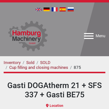
Menu
Inventory
Sold
SOLD
Cup filling and closing machines
875
Gasti DOGAtherm 21 + SFS
337 + Gasti BE75
Location