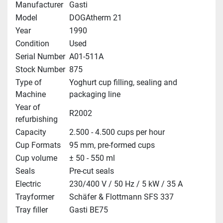
Manufacturer
Gasti
Model
DOGAtherm 21
Year
1990
Condition
Used
Serial Number
A01-511A
Stock Number
875
Type of
Yoghurt cup filling, sealing and
Machine
packaging line
Year of
R2002
refurbishing
Capacity
2.500 - 4.500 cups per hour
Cup Formats
95 mm, pre-formed cups
Cup volume
± 50 - 550 ml
Seals
Pre-cut seals
Electric
230/400 V / 50 Hz / 5 kW / 35 A
Trayformer
Schäfer & Flottmann SFS 337
Tray filler
Gasti BE75