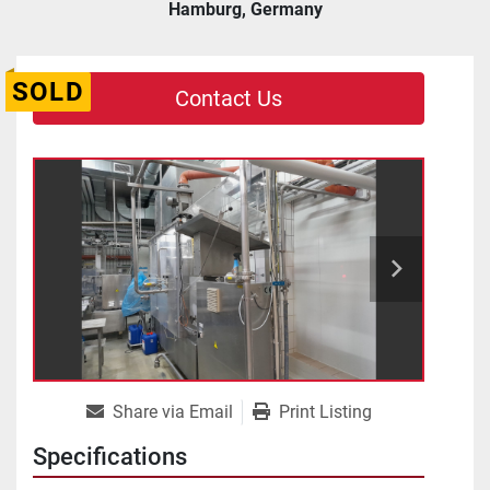
Hamburg, Germany
SOLD
Contact Us
Share via Email
Print Listing
Specifications