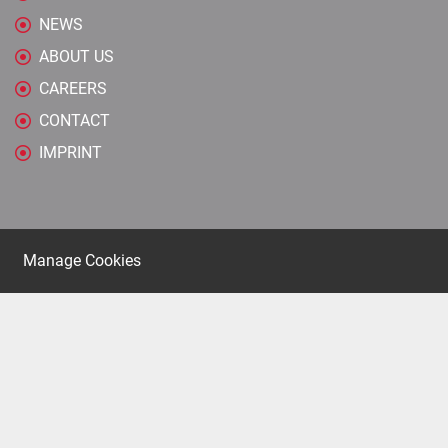
NEWS
ABOUT US
CAREERS
CONTACT
IMPRINT
Manage Cookies