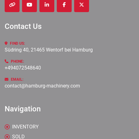
other
youtube
linkedin
facebook
twitter
Contact Us
FIND US:
Südring 40, 21465 Wentorf bei Hamburg
PHONE:
+494072548640
EMAIL:
contact@hamburg-machinery.com
Navigation
INVENTORY
SOLD