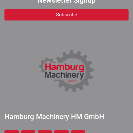
Newsletter Signup
Subscribe
Hamburg Machinery HM GmbH