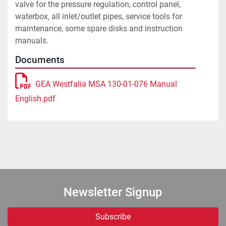
valve for the pressure regulation, control panel, 
waterbox, all inlet/outlet pipes, service tools for 
maintenance, some spare disks and instruction 
Documents
GEA Westfalia MSA 130-01-076 Manual
English.pdf
Newsletter Signup
Subscribe