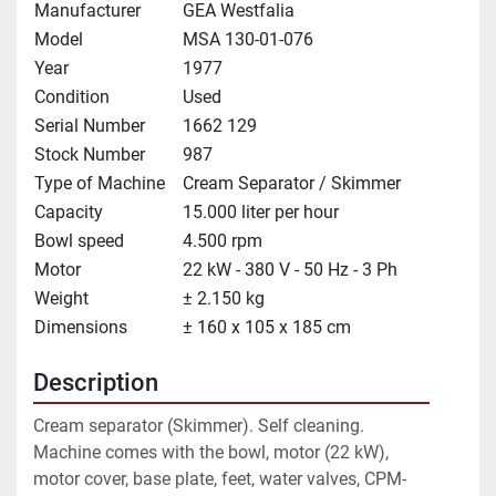
Manufacturer
GEA Westfalia
Model
MSA 130-01-076
Year
1977
Condition
Used
Serial Number
1662 129
Stock Number
987
Type of Machine
Cream Separator / Skimmer
Capacity
15.000 liter per hour
Bowl speed
4.500 rpm
Motor
22 kW - 380 V - 50 Hz - 3 Ph
Weight
± 2.150 kg
Dimensions
± 160 x 105 x 185 cm
Description
Cream separator (Skimmer). Self cleaning. 
Machine comes with the bowl, motor (22 kW), 
motor cover, base plate, feet, water valves, CPM-