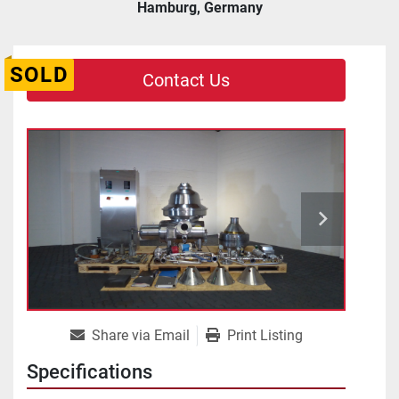
Hamburg, Germany
SOLD
Contact Us
Share via Email
Print Listing
Specifications