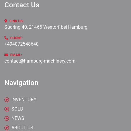
Contact Us
FIND US:
Südring 40, 21465 Wentorf bei Hamburg
PHONE:
+494072548640
EMAIL:
contact@hamburg-machinery.com
Navigation
INVENTORY
SOLD
NEWS
ABOUT US