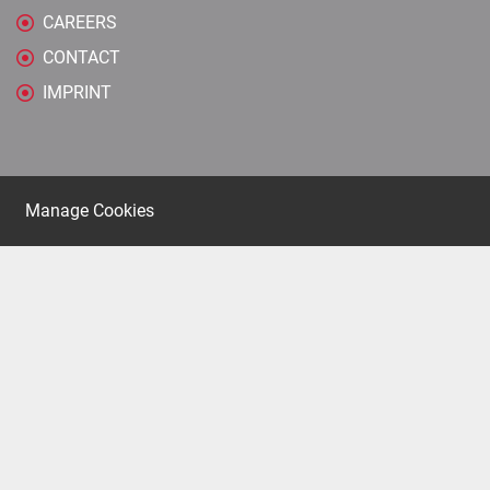
CAREERS
CONTACT
IMPRINT
Manage Cookies