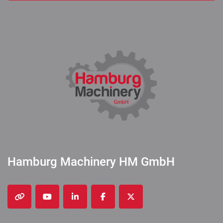
Hamburg Machinery HM GmbH
other
youtube
linkedin
facebook
twitter