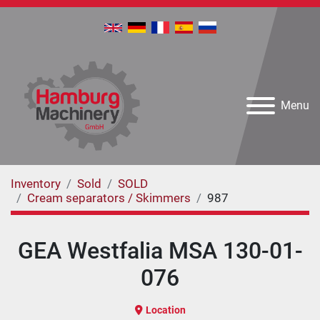
Menu
Inventory
Sold
SOLD
Cream separators / Skimmers
987
GEA Westfalia MSA 130-01-
076
Location