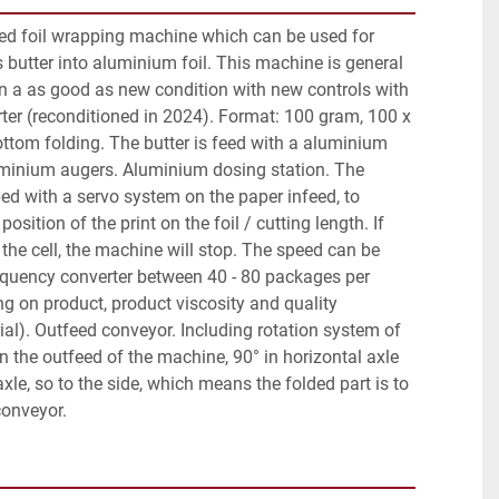
ned foil wrapping machine which can be used for 
butter into aluminium foil. This machine is general 
n a as good as new condition with new controls with 
ter (reconditioned in 2024). Format: 100 gram, 100 x 
ttom folding. The butter is feed with a aluminium 
minium augers. Aluminium dosing station. The 
d with a servo system on the paper infeed, to 
position of the print on the foil / cutting length. If 
n the cell, the machine will stop. The speed can be 
equency converter between 40 - 80 packages per 
g on product, product viscosity and quality 
al). Outfeed conveyor. Including rotation system of 
n the outfeed of the machine, 90° in horizontal axle 
axle, so to the side, which means the folded part is to 
conveyor.