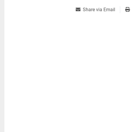
Share via Email