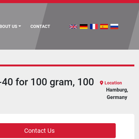
ABOUT US
CONTACT
-40 for 100 gram, 100
Location
Hamburg,
Germany
Contact Us