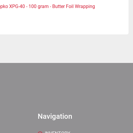
pko XPG-40 - 100 gram - Butter Foil Wrapping
Navigation