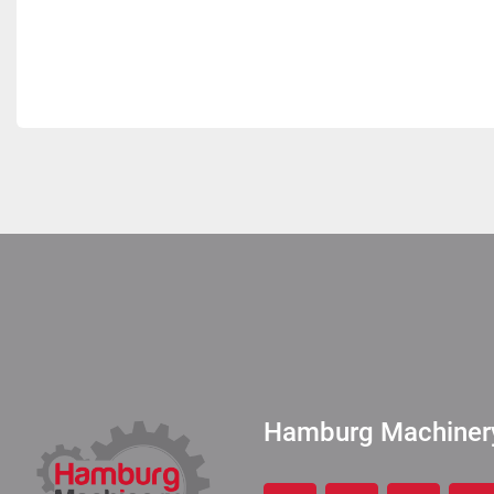
Hamburg Machine