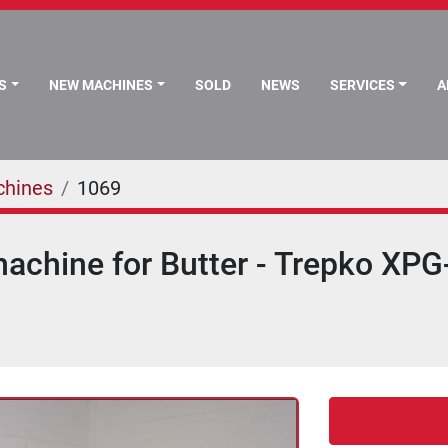
S
NEW MACHINES
SOLD
NEWS
SERVICES
chines
1069
achine for Butter - Trepko XPG