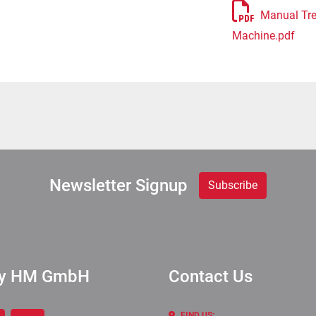
Manual Tre
Machine.pdf
Newsletter Signup
Subscribe
ry HM GmbH
Contact Us
FIND US: