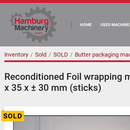
HOME
USED MACHINE
Inventory
Sold
SOLD
Butter packaging ma
Reconditioned Foil wrapping m
x 35 x ± 30 mm (sticks)
SOLD