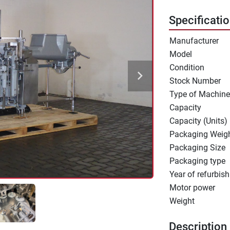
Specificati
Manufacturer
Model
Condition
Stock Number
Type of Machine
Capacity
Capacity (Units)
Packaging Weig
Packaging Size
Packaging type
Year of refurbish
Motor power
Weight
Description