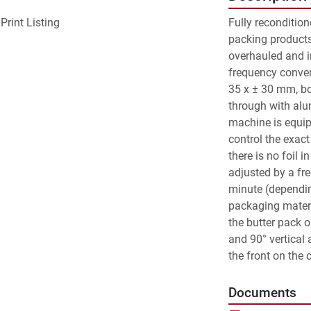
Print Listing
Fully reconditio
packing products 
overhauled and i
frequency conver
35 x ± 30 mm, bo
through with alu
machine is equipe
control the exact 
there is no foil i
adjusted by a fr
minute (dependin
packaging materi
the butter pack o
and 90° vertical 
the front on the 
Documents