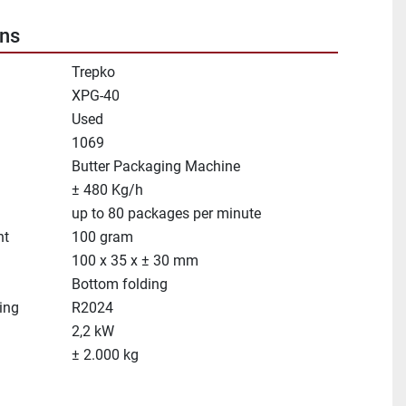
ons
Trepko
XPG-40
Used
1069
Butter Packaging Machine
± 480 Kg/h
up to 80 packages per minute
ht
100 gram
100 x 35 x ± 30 mm
Bottom folding
ing
R2024
2,2 kW
± 2.000 kg