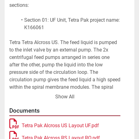
sections:
Section 01: UF Unit, Tetra Pak project name: 
K166061
Tetra Tetra Alcross US. The feed liquid is pumped 
to the inlet valve by an external pump. The 2x 
centrifugal feed pumps arranged in series one 
after the other, pump the liquid into the low 
pressure side of the circulation loop. The 
circulation pump gives the feed liquid a high speed 
within the spiral membrane modules. The spiral 
membrane basically consists of a "sandwich", i.e. 
Show All
of successive layers of spacer fabric, membrane 
and holder, flexible, permeable holder (permeate 
Documents
channel) and membrane. This "sandwich" is 
wound around a perforated tube (permeate 
Tetra Pak Alcross US Layout UF.pdf
collection tube). The feed liquid flows through the 
Tetra Pak Alcross RS Layout RO.pdf