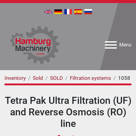
Menu
Inventory
Sold
SOLD
Filtration systems
1058
Tetra Pak Ultra Filtration (UF)
and Reverse Osmosis (RO)
line