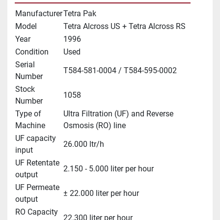
Manufacturer
Tetra Pak
Model
Tetra Alcross US + Tetra Alcross RS
Year
1996
Condition
Used
Serial
T584-581-0004 / T584-595-0002
Number
Stock
1058
Number
Type of
Ultra Filtration (UF) and Reverse
Machine
Osmosis (RO) line
UF capacity
26.000 ltr/h
input
UF Retentate
2.150 - 5.000 liter per hour
output
UF Permeate
± 22.000 liter per hour
output
RO Capacity
22.300 liter per hour