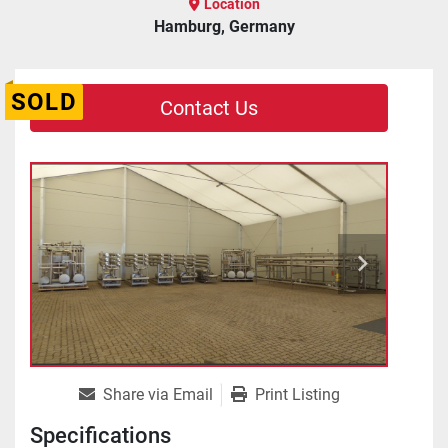
Location
Hamburg, Germany
SOLD
Contact Us
Share via Email
Print Listing
Specifications