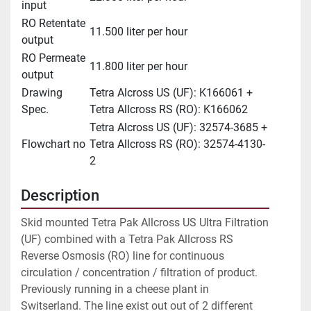
input
RO Retentate
11.500 liter per hour
output
RO Permeate
11.800 liter per hour
output
Drawing
Tetra Alcross US (UF): K166061 +
Spec.
Tetra Allcross RS (RO): K166062
Tetra Alcross US (UF): 32574-3685 +
Flowchart no
Tetra Allcross RS (RO): 32574-4130-
2
Description
Skid mounted Tetra Pak Allcross US Ultra Filtration 
(UF) combined with a Tetra Pak Allcross RS 
Reverse Osmosis (RO) line for continuous 
circulation / concentration / filtration of product. 
Previously running in a cheese plant in 
Switserland. The line exist out out of 2 different 