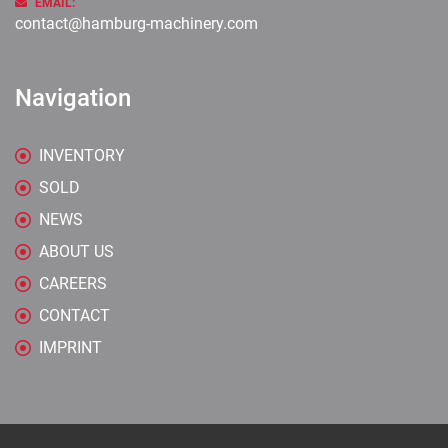
EMAIL:
contact@hamburg-machinery.com
Navigation
INVENTORY
SOLD
NEWS
ABOUT US
CAREERS
CONTACT
IMPRINT