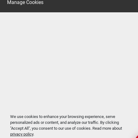
Manage Cookies
We use cookies to enhance your browsing experience, serve
personalized ads or content, and analyze our traffic. By clicking
"Accept All", you consent to our use of cookies. Read more about
privacy policy
.