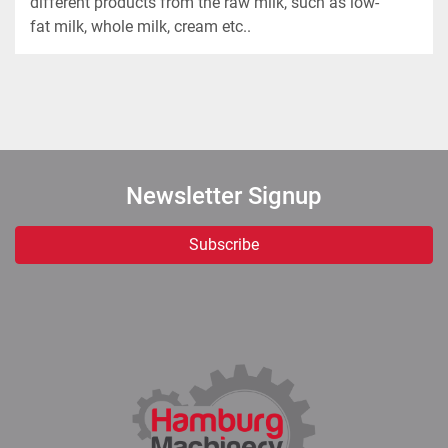
different products from the raw milk, such as low-
Newsletter Signup
Subscribe