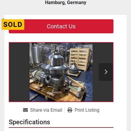
Hamburg, Germany
SOLD
Contact Us
Share via Email
Print Listing
Specifications