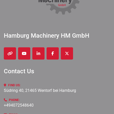
Hamburg Machinery HM GmbH
other
youtube
linkedin
facebook
twitter
Contact Us
FIND US:
Südring 40, 21465 Wentorf bei Hamburg
PHONE:
+494072548640