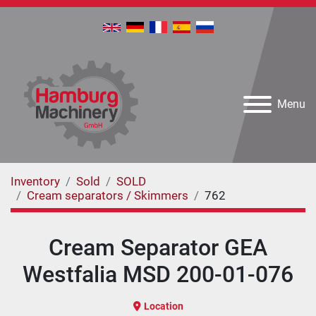
Menu
Inventory
Sold
SOLD
Cream separators / Skimmers
762
Cream Separator GEA
Westfalia MSD 200-01-076
Location