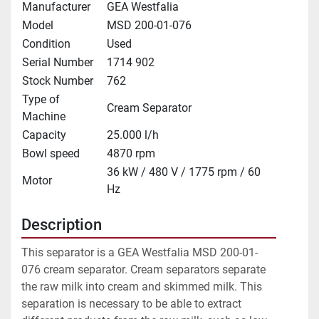
Manufacturer
GEA Westfalia
Model
MSD 200-01-076
Condition
Used
Serial Number
1714 902
Stock Number
762
Type of
Cream Separator
Machine
Capacity
25.000 l/h
Bowl speed
4870 rpm
36 kW / 480 V / 1775 rpm / 60
Motor
Hz
Description
This separator is a GEA Westfalia MSD 200-01-
076 cream separator. Cream separators separate 
the raw milk into cream and skimmed milk. This 
separation is necessary to be able to extract 