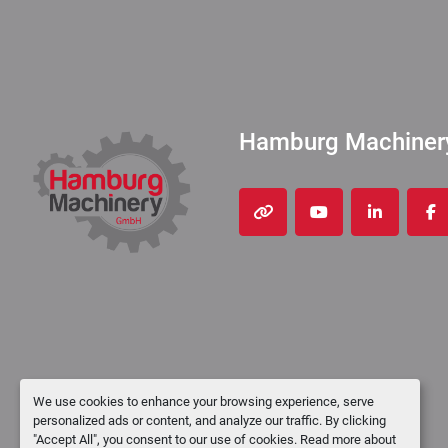
Hamburg Machine
other
youtube
linkedin
fa
We use cookies to enhance your browsing experience, serve
personalized ads or content, and analyze our traffic. By clicking
"Accept All", you consent to our use of cookies. Read more about