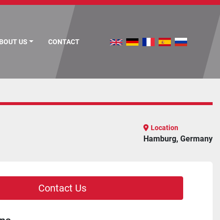
ABOUT US
CONTACT
Location
Hamburg, Germany
Contact Us