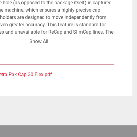
e hole (as opposed to the package itself) is captured 
he machine, which ensures a highly precise cap 
 holders are designed to move independently from 
ven greater accuracy. This feature is standard for 
s and unavailable for ReCap and SlimCap lines. The 
t melt is synchronised by a servo drive. Thanks to its 
Show All
movements, the number of defects and spills is 
ol panel with PLC and separate operation panel with 
creen panel. Nordson hotmelt unit. Including 
d elevator (Bonino, code nr 44844, date 2014).
etra Pak Cap 30 Flex.pdf