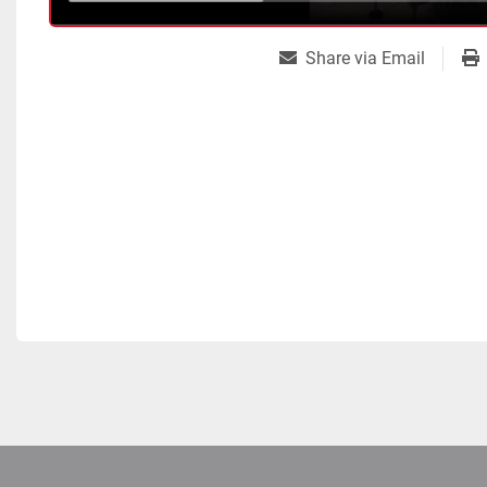
Share via Email