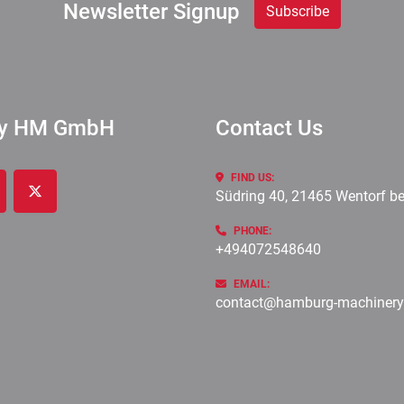
Newsletter Signup
Subscribe
ry HM GmbH
Contact Us
FIND US:
Südring 40, 21465 Wentorf b
cebook
twitter
PHONE:
+494072548640
EMAIL:
contact@hamburg-machiner