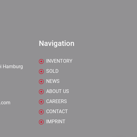
Navigation
INVENTORY
ei Hamburg
SOLD
NEWS
ABOUT US
CAREERS
y.com
CONTACT
IMPRINT