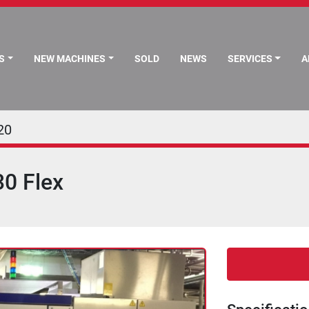
S
NEW MACHINES
SOLD
NEWS
SERVICES
20
30 Flex