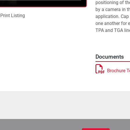
positioning of th
by a camera in t
Print Listing
application. Cap
one another for e
TPA and TGA line
application of ho
precise, smooth 
minimised. Contr
Documents
Tetra Pak touch s
collecting vat an
Brochure T