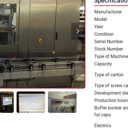
Specificati
Manufacturer
Model
Year
Condition
Serial Number
Stock Number
Type of Machine
Capacity
Type of carton
Type of screw c
Development st
Production hour
Buffer bunker an
for caps
Electrics