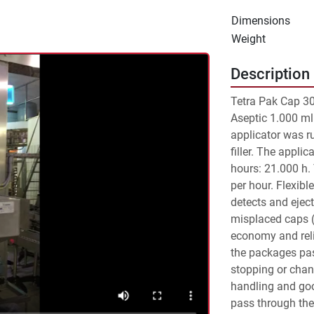
Dimensions
Weight
Description
Tetra Pak Cap 30 
Aseptic 1.000 ml
applicator was r
filler. The appli
hours: 21.000 h.
per hour. Flexibl
detects and ejec
misplaced caps (o
economy and reli
the packages pass
stopping or chang
handling and goo
pass through the