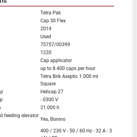
ons
Tetra Pak
Cap 30 Flex
2014
Used
75757/00399
1220
Cap applicator
up to 8.400 caps per hour
Tetra Brik Aseptic 1.000 ml
Square
ap
Helicap 27
ep
- 0300 V
s
21.000 h
d feeding elevator
Yes, Bonino
400 / 230 V - 50 / 60 Hz - 32 A - 3