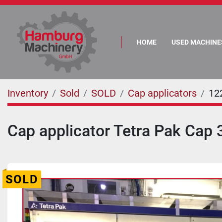
HOME
USED MACHINE
Inventory
Sold
SOLD
Cap applicators
12
Cap applicator Tetra Pak Cap 
SOLD