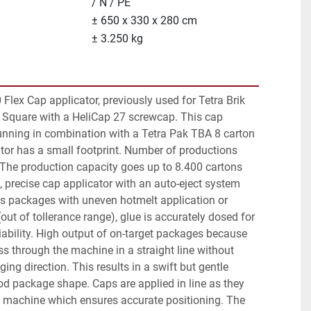
/ N / PE
± 650 x 330 x 280 cm
± 3.250 kg
Flex Cap applicator, previously used for Tetra Brik 
 Square with a HeliCap 27 screwcap. This cap 
unning in combination with a Tetra Pak TBA 8 carton 
cator has a small footprint. Number of productions 
 The production capacity goes up to 8.400 cartons 
e, precise cap applicator with an auto-eject system 
ts packages with uneven hotmelt application or 
ut of tollerance range), glue is accurately dosed for 
ability. High output of on-target packages because 
 through the machine in a straight line without 
ing direction. This results in a swift but gentle 
d package shape. Caps are applied in line as they 
 machine which ensures accurate positioning. The 