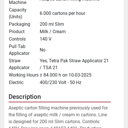
Machine
Capacity
6.000 cartons per hour
(Units)
Packaging
200 ml Slim
Product
Milk / Cream
Controls
140 V
Pull Tab
No
Applicator
Straw
Yes, Tetra Pak Straw Applicator 21
Applicator
/ TSA 21
Working Hours
± 84.000 h on 10-03-2025
Electric
400/230 Volt - 50 Hz
Description
Aseptic carton filling machine previously used for 
the filling of aseptic milk / cream in cartons. Line 
is designed for 200 ml Slim cartons. Controls: 