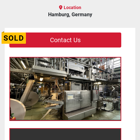
Location
Hamburg, Germany
SOLD
Contact Us