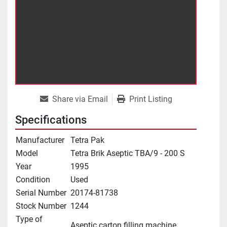
Share via Email
Print Listing
Specifications
Manufacturer
Tetra Pak
Model
Tetra Brik Aseptic TBA/9 - 200 S
Year
1995
Condition
Used
Serial Number
20174-81738
Stock Number
1244
Type of
Aseptic carton filling machine