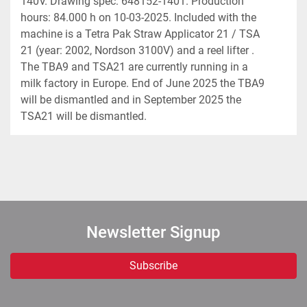
140V. Drawing spec: 648152-1401. Production 
hours: 84.000 h on 10-03-2025. Included with the 
machine is a Tetra Pak Straw Applicator 21 / TSA 
21 (year: 2002, Nordson 3100V) and a reel lifter . 
The TBA9 and TSA21 are currently running in a 
milk factory in Europe. End of June 2025 the TBA9 
will be dismantled and in September 2025 the 
TSA21 will be dismantled.
Newsletter Signup
Subscribe