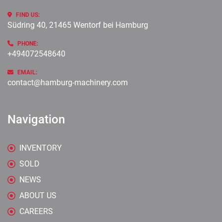
FIND US:
Südring 40, 21465 Wentorf bei Hamburg
PHONE:
+494072548640
EMAIL:
contact@hamburg-machinery.com
Navigation
INVENTORY
SOLD
NEWS
ABOUT US
CAREERS