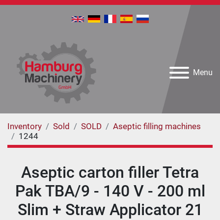
Menu
Inventory
Sold
SOLD
Aseptic filling machines
1244
Aseptic carton filler Tetra
Pak TBA/9 - 140 V - 200 ml
Slim + Straw Applicator 21