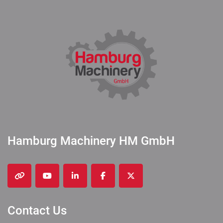
Hamburg Machinery HM GmbH
other
youtube
linkedin
facebook
twitter
Contact Us