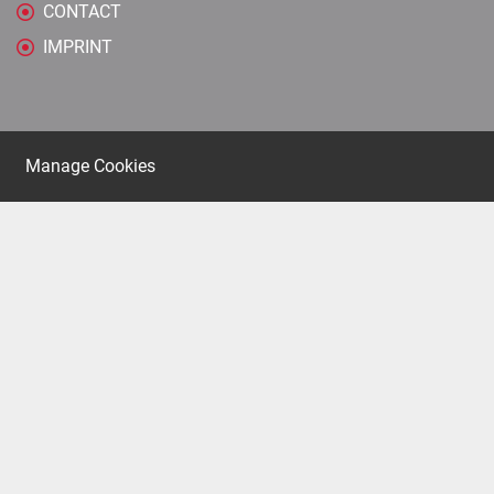
CONTACT
IMPRINT
Manage Cookies