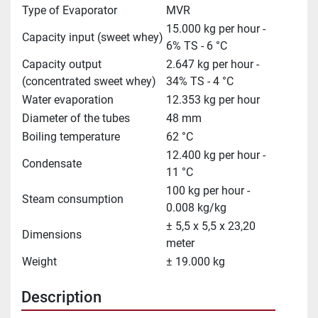
Type of Evaporator
MVR
15.000 kg per hour -
Capacity input (sweet whey)
6% TS - 6 °C
Capacity output
2.647 kg per hour -
(concentrated sweet whey)
34% TS - 4 °C
Water evaporation
12.353 kg per hour
Diameter of the tubes
48 mm
Boiling temperature
62 °C
12.400 kg per hour -
Condensate
11 °C
100 kg per hour -
Steam consumption
0.008 kg/kg
± 5,5 x 5,5 x 23,20
Dimensions
meter
Weight
± 19.000 kg
Description