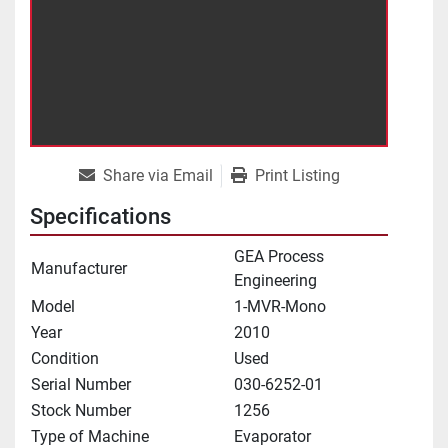
Share via Email
Print Listing
Specifications
GEA Process
Manufacturer
Engineering
Model
1-MVR-Mono
Year
2010
Condition
Used
Serial Number
030-6252-01
Stock Number
1256
Type of Machine
Evaporator