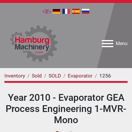
Menu
Inventory
Sold
SOLD
Evaporator
1256
Year 2010 - Evaporator GEA
Process Engineering 1-MVR-
Mono