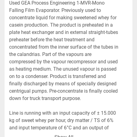
Used GEA Process Engineering 1-MVR-Mono 
Falling Film Evaporator. Previously used to 
concentrate liquid for making sweetened whey for 
casein production. The product is preheated in a 
plate heat exchanger and in external straight-tubes 
preheater before the heat treatment and 
concentrated from the inner surface of the tubes in 
the calandrias. Part of the vapours are 
compressed by the vapour recompressor and used 
as heating medium. The unused vapour is passed 
on to a condenser. Product is transferred and 
finally discharged by means of specially designed 
centrigual pumps. Pre-concentrate is finally cooled 
down for truck transport purpose.
Line is running with an input capacity of ± 15.000 
kg of sweet whey per hour, dry matter / TS of 6% 
and input temperature of 6°C and an output of 
2.647 kg of concentrated sweet whey per hour, dry 