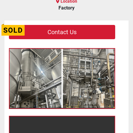
Location
Factory
SOLD
Contact Us