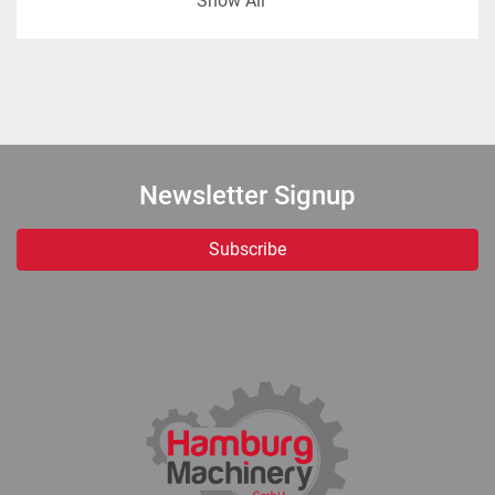
Show All
matter / TS of 34% and output temperature of 4 
°C.
Note: the plant is designed for an outlet 
concentration that can be tuned between 32% TS 
and 36% TS. Considering the crystallization of the 
lactose at this temperature, the cooling 
Newsletter Signup
temperature can be adjusted according to practical 
experience.
Subscribe
Technical data:
Feed: Sweet whey, 15.000 kg/h, 6% TS, 6 °C.
Concentrate: 2.647 kg/h, 34% TS, 4 °C. 
Water evaporation 12.353 kg/h.
Diameter of the tubes inside the MVR: 48 
mm.
Boiling temperature: 62 °C.
Condensate: 12.400 kg/h, 11 °C.