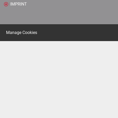
IMPRINT
Manage Cookies