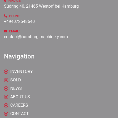
FIND US:
Südring 40, 21465 Wentorf bei Hamburg
PHONE:
+494072548640
EMAIL:
contact@hamburg-machinery.com
Navigation
INVENTORY
SOLD
NEWS
ABOUT US
CAREERS
CONTACT