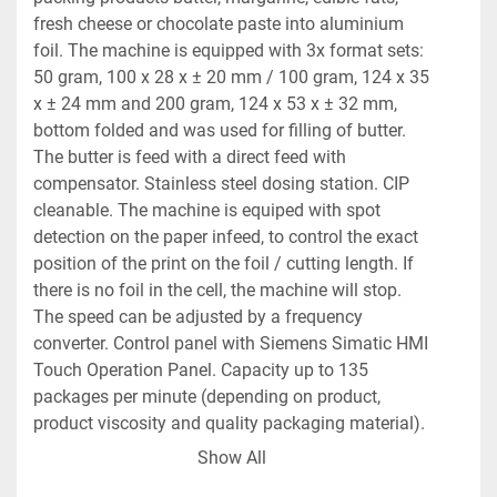
fresh cheese or chocolate paste into aluminium 
foil. The machine is equipped with 3x format sets: 
50 gram, 100 x 28 x ± 20 mm / 100 gram, 124 x 35 
x ± 24 mm and 200 gram, 124 x 53 x ± 32 mm, 
bottom folded and was used for filling of butter. 
The butter is feed with a direct feed with 
compensator. Stainless steel dosing station. CIP 
cleanable. The machine is equiped with spot 
detection on the paper infeed, to control the exact 
position of the print on the foil / cutting length. If 
there is no foil in the cell, the machine will stop. 
The speed can be adjusted by a frequency 
converter. Control panel with Siemens Simatic HMI 
Touch Operation Panel. Capacity up to 135 
packages per minute (depending on product, 
product viscosity and quality packaging material). 
Outfeed conveyor of ± 50 cm and connection 
Show All
conveyor (90 degrees mounted on the outfeed 