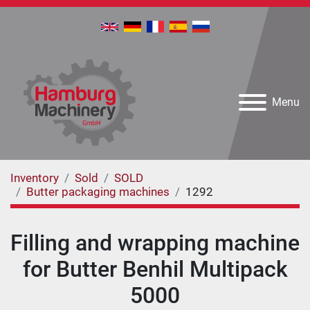
Menu
Inventory
Sold
SOLD
Butter packaging machines
1292
Filling and wrapping machine
for Butter Benhil Multipack
5000