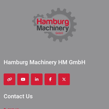
Hamburg Machinery HM GmbH
other
youtube
linkedin
facebook
twitter
Contact Us