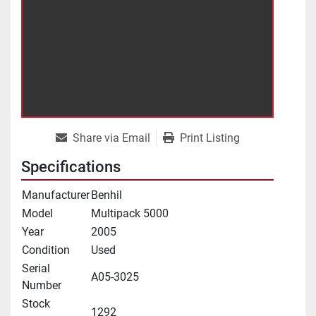
Share via Email
Print Listing
Specifications
Manufacturer
Benhil
Model
Multipack 5000
Year
2005
Condition
Used
Serial
A05-3025
Number
Stock
1292