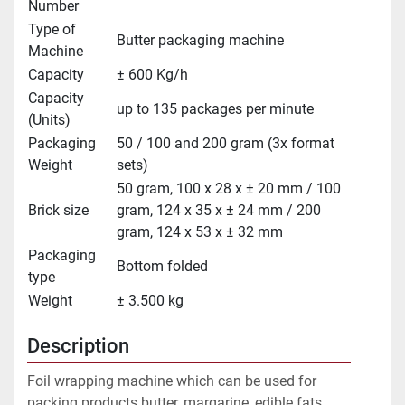
Number
Type of
Butter packaging machine
Machine
Capacity
± 600 Kg/h
Capacity
up to 135 packages per minute
(Units)
Packaging
50 / 100 and 200 gram (3x format
Weight
sets)
50 gram, 100 x 28 x ± 20 mm / 100
Brick size
gram, 124 x 35 x ± 24 mm / 200
gram, 124 x 53 x ± 32 mm
Packaging
Bottom folded
type
Weight
± 3.500 kg
Description
Foil wrapping machine which can be used for 
packing products butter, margarine, edible fats, 