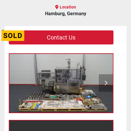
Location
Hamburg, Germany
SOLD
Contact Us