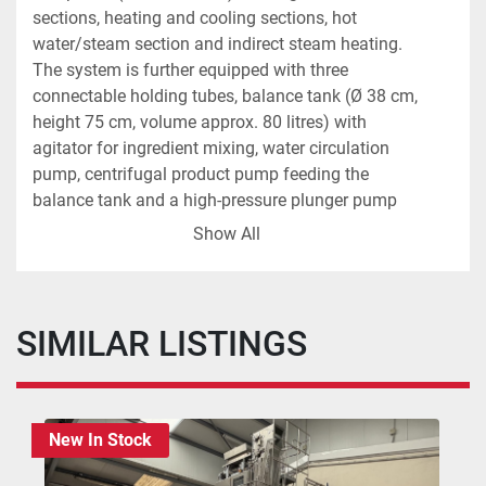
sections, heating and cooling sections, hot 
water/steam section and indirect steam heating. 
The system is further equipped with three 
connectable holding tubes, balance tank (Ø 38 cm, 
height 75 cm, volume approx. 80 litres) with 
agitator for ingredient mixing, water circulation 
pump, centrifugal product pump feeding the 
balance tank and a high-pressure plunger pump 
(Cat) with variable speed control via frequency 
Show All
inverter. The installation includes all required 
valves and a control panel with Siemens S7-1200 
PLC and Siemens touchscreen HMI. Both the 
maximum and outlet product temperatures are 
SIMILAR LISTINGS
fully controllable.
The line also includes:
Aseptic homogeniser (APV Gaulin 396 MCP 
New In Stock
4-2,5TBS, year 1996, serial no. 96L34835). 