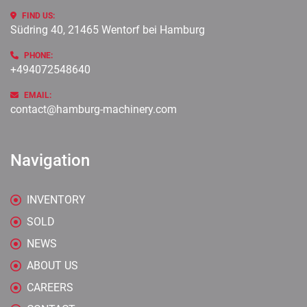
FIND US:
Südring 40, 21465 Wentorf bei Hamburg
PHONE:
+494072548640
EMAIL:
contact@hamburg-machinery.com
Navigation
INVENTORY
SOLD
NEWS
ABOUT US
CAREERS