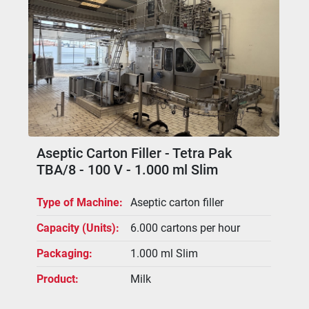
The homogeniser is fitted with an 11 kW 
motor, is two-stage, manually adjustable 
and equipped with three pistons (piston 
diameter 20 mm). It can be installed 
upstream or downstream of the UHT plant 
and is connected via dedicated 
interconnecting piping.
Filling chamber with air unit and filling 
valve.
Aseptic Carton Filler - Tetra Pak
TBA/8 - 100 V - 1.000 ml Slim
Type of Machine
Aseptic carton filler
Capacity (Units)
6.000 cartons per hour
Packaging
1.000 ml Slim
Product
Milk