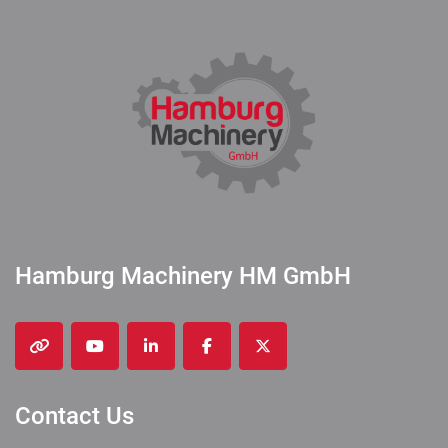
Hamburg Machinery HM GmbH
other
youtube
linkedin
facebook
twitter
Contact Us