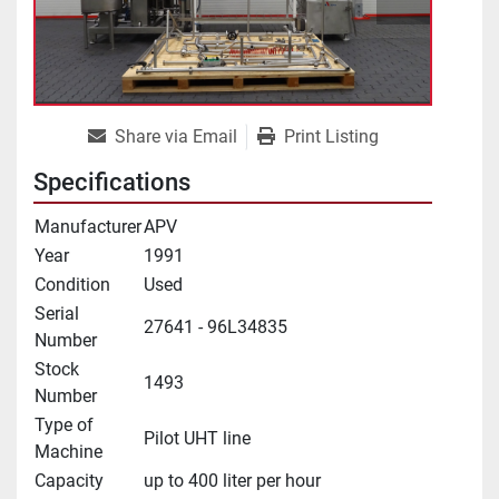
Share via Email
Print Listing
Specifications
Manufacturer
APV
Year
1991
Condition
Used
Serial
27641 - 96L34835
Number
Stock
1493
Number
Type of
Pilot UHT line
Machine
Capacity
up to 400 liter per hour