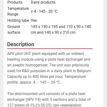
Products
Dairy products
Temperature
± 4 - 145 - 20 °C
Range
Holding tube
Yes
Ground
145 x 130 x 195 and 110 x 90 x 140
surface
cm and 140 x 90 x 210 cm
Description
APV pilot UHT plant equipped with an indirect 
heating module using a plate heat exchanger and 
an aseptic homogeniser. The unit was previously 
used for R&D purposes in a dairy plant in Belgium. 
Capacity up to 400 litres per hour. Temperature 
profile: approx. 4 – 145 – 20 °C.
The skid-mounted unit consists of a plate heat 
exchanger (APV T4) with 5 sections and a total of 
127 plates (9-15-23-55-25), two regeneration 