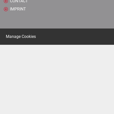
CONTACT
IMPRINT
Manage Cookies