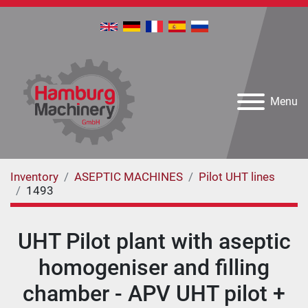
Menu
Inventory
ASEPTIC MACHINES
Pilot UHT lines
1493
UHT Pilot plant with aseptic
homogeniser and filling
chamber - APV UHT pilot +