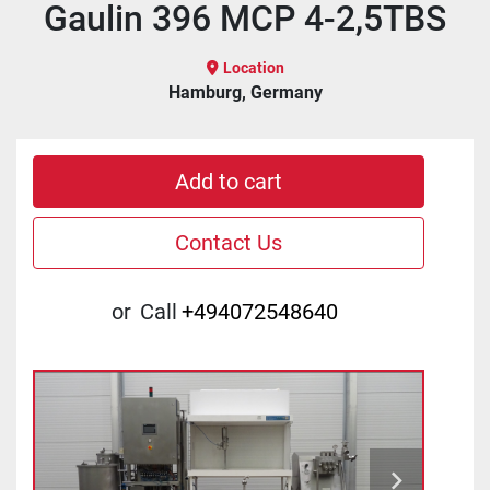
Gaulin 396 MCP 4-2,5TBS
Location
Hamburg, Germany
Add to cart
Contact Us
or
Call
+494072548640