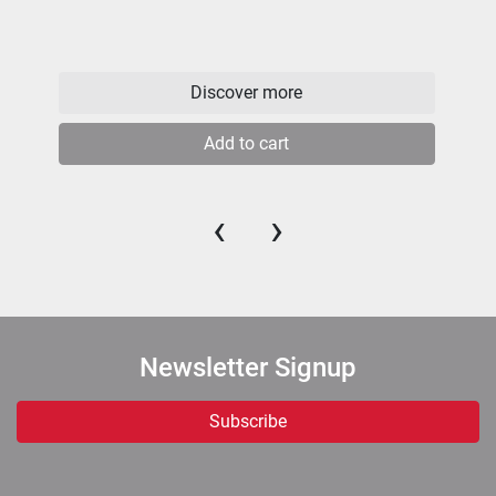
Discover more
Add to cart
‹
›
Newsletter Signup
Subscribe