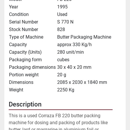
Year
1995
Condition
Used
Serial Number
S 770 N
Stock Number
828
Type of Machine
Butter Packaging Machine
Capacity
approx 330 Kg/h
Capacity (Units)
280 unit/min
Packaging form
cubes
Packaging dimensions
30 x 40 x 20 mm
Portion weight
20 g
Dimensions
2085 x 2030 x 1840 mm
Weight
2250 Kg
Description
This is a used Corraza FB 220 butter packing 
machine for dosing and packing of products like 
butter, lard or margarine in aluminium foil or 