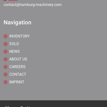
contact@hamburg-machinery.com
Navigation
INVENTORY
SOLD
NEWS
ABOUT US
CAREERS
CONTACT
IMPRINT