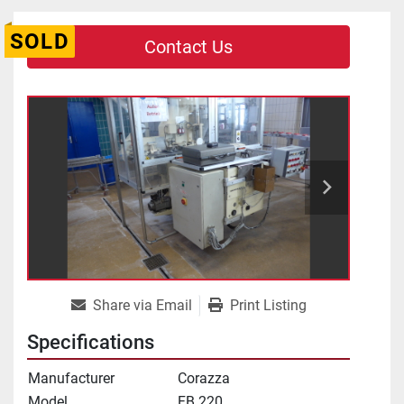
SOLD
Contact Us
Share via Email
Print Listing
Specifications
Manufacturer
Corazza
Model
FB 220