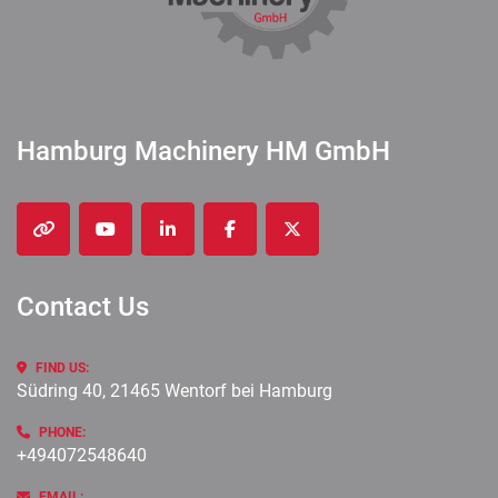
Hamburg Machinery HM GmbH
other
youtube
linkedin
facebook
twitter
Contact Us
FIND US:
Südring 40, 21465 Wentorf bei Hamburg
PHONE:
+494072548640
EMAIL: