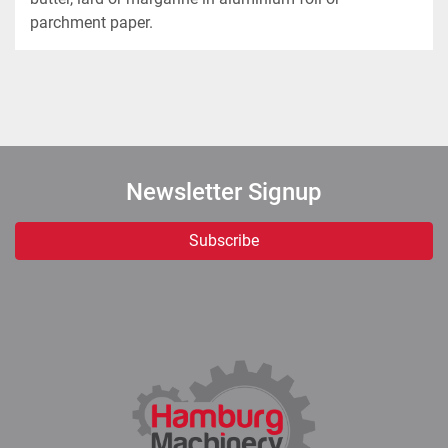
parchment paper. 
Newsletter Signup
Subscribe