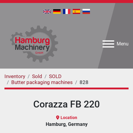
Menu
Inventory
Sold
SOLD
Butter packaging machines
828
Corazza FB 220
Location
Hamburg, Germany