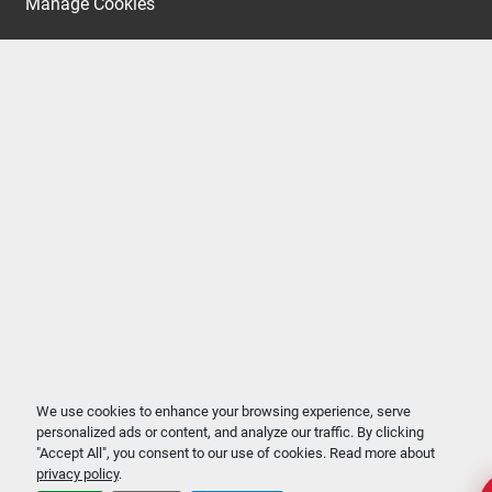
Manage Cookies
We use cookies to enhance your browsing experience, serve
personalized ads or content, and analyze our traffic. By clicking
"Accept All", you consent to our use of cookies. Read more about
privacy policy
.