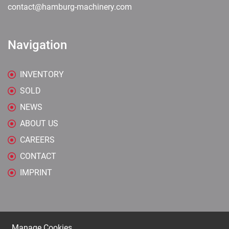
contact@hamburg-machinery.com
Navigation
INVENTORY
SOLD
NEWS
ABOUT US
CAREERS
CONTACT
IMPRINT
Manage Cookies