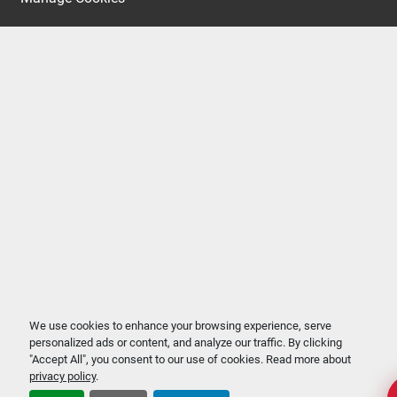
We use cookies to enhance your browsing experience, serve
personalized ads or content, and analyze our traffic. By clicking
"Accept All", you consent to our use of cookies. Read more about
privacy policy
.