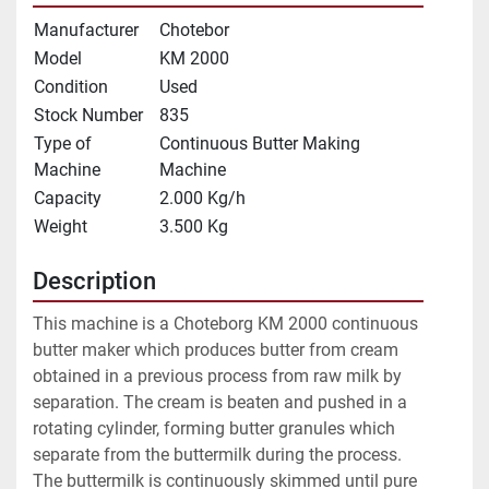
Manufacturer
Chotebor
Model
KM 2000
Condition
Used
Stock Number
835
Type of
Continuous Butter Making
Machine
Machine
Capacity
2.000 Kg/h
Weight
3.500 Kg
Description
This machine is a Choteborg KM 2000 continuous 
butter maker which produces butter from cream 
obtained in a previous process from raw milk by 
separation. The cream is beaten and pushed in a 
rotating cylinder, forming butter granules which 
separate from the buttermilk during the process. 
The buttermilk is continuously skimmed until pure 