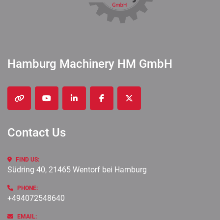
Hamburg Machinery HM GmbH
other
youtube
linkedin
facebook
twitter
Contact Us
FIND US:
Südring 40, 21465 Wentorf bei Hamburg
PHONE:
+494072548640
EMAIL: