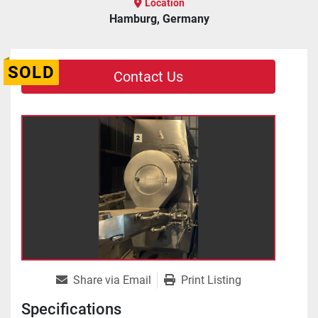
Location
Hamburg, Germany
SOLD
Contact Us
Share via Email
Print Listing
Specifications