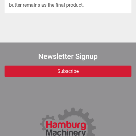
butter remains as the final product.
Newsletter Signup
Subscribe