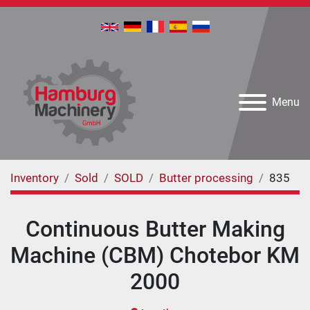
Menu
Inventory
Sold
SOLD
Butter processing
835
Continuous Butter Making
Machine (CBM) Chotebor KM
2000