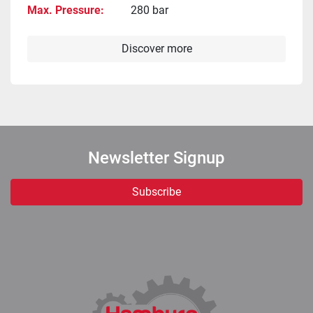
Max. Pressure
280 bar
Discover more
Newsletter Signup
Subscribe