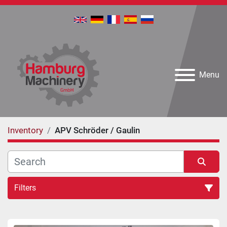
Menu
Inventory
APV Schröder / Gaulin
Filters
All Categories