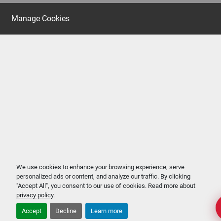
Manage Cookies
We use cookies to enhance your browsing experience, serve
personalized ads or content, and analyze our traffic. By clicking
"Accept All", you consent to our use of cookies. Read more about
privacy policy
.
Accept
Decline
Learn more