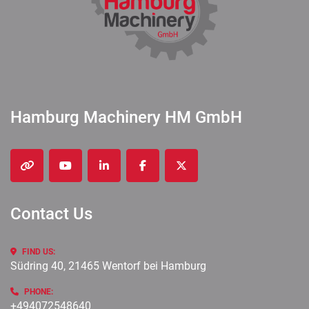
Hamburg Machinery HM GmbH
other
youtube
linkedin
facebook
twitter
Contact Us
FIND US:
Südring 40, 21465 Wentorf bei Hamburg
PHONE:
+494072548640