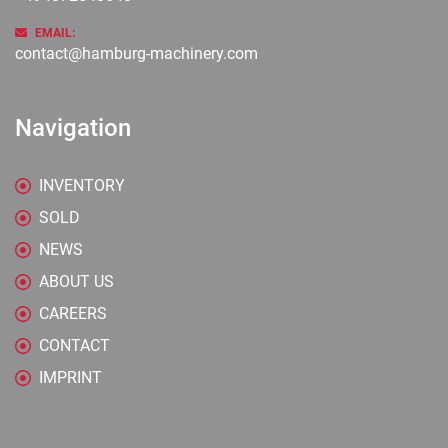
EMAIL:
contact@hamburg-machinery.com
Navigation
INVENTORY
SOLD
NEWS
ABOUT US
CAREERS
CONTACT
IMPRINT