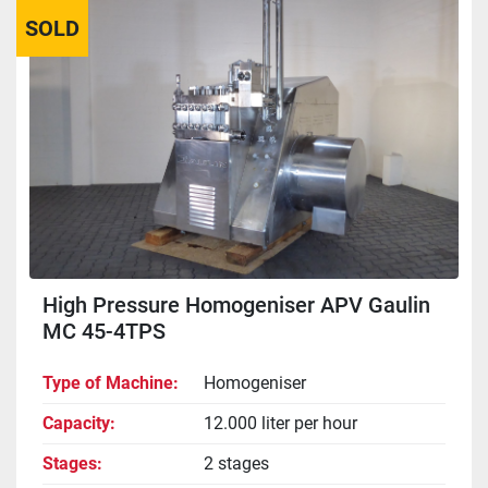
SOLD
Sort by
High Pressure Homogeniser APV Gaulin
MC 45-4TPS
Type of Machine
Homogeniser
Capacity
12.000 liter per hour
Stages
2 stages