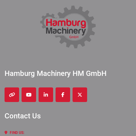
Hamburg Machinery HM GmbH
other
youtube
linkedin
facebook
twitter
Contact Us
FIND US: