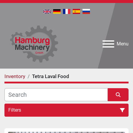
Menu
Inventory
Tetra Laval Food
Filters
All Categories