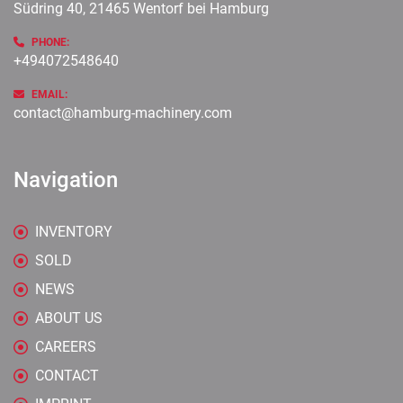
Südring 40, 21465 Wentorf bei Hamburg
PHONE:
+494072548640
EMAIL:
contact@hamburg-machinery.com
Navigation
INVENTORY
SOLD
NEWS
ABOUT US
CAREERS
CONTACT