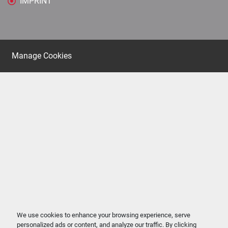
IMPRINT
Manage Cookies
We use cookies to enhance your browsing experience, serve
personalized ads or content, and analyze our traffic. By clicking