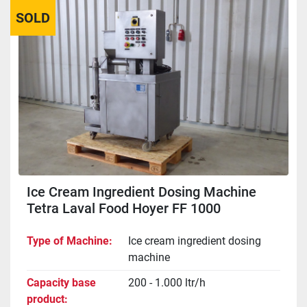
SOLD
Sort by
Ice Cream Ingredient Dosing Machine
Tetra Laval Food Hoyer FF 1000
Type of Machine
Ice cream ingredient dosing
machine
Capacity base
200 - 1.000 ltr/h
product