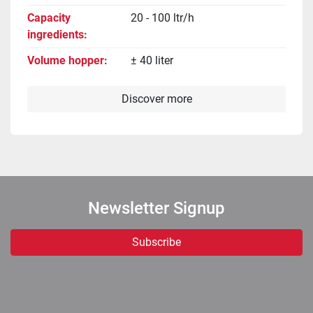
Capacity
20 - 100 ltr/h
ingredients
Volume hopper
± 40 liter
Discover more
Newsletter Signup
Subscribe