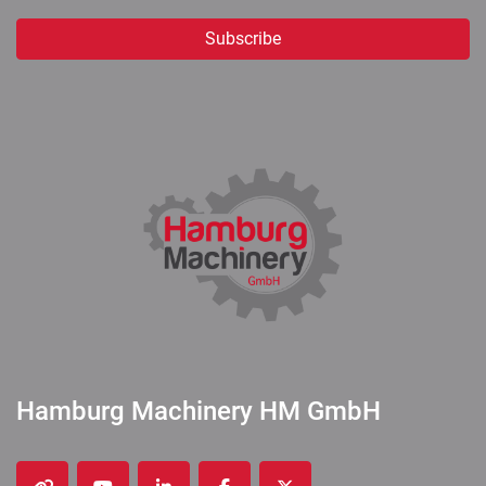
Subscribe
Hamburg Machinery HM GmbH