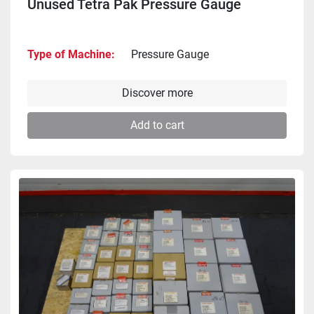
Unused Tetra Pak Pressure Gauge
Type of Machine
Pressure Gauge
Discover more
Add to cart