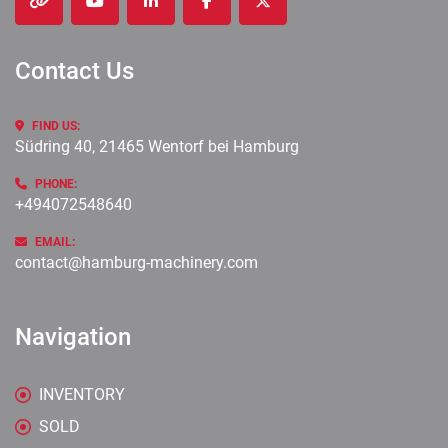
other
youtube
linkedin
facebook
twitter
Contact Us
FIND US:
Südring 40, 21465 Wentorf bei Hamburg
PHONE:
+494072548640
EMAIL:
contact@hamburg-machinery.com
Navigation
INVENTORY
SOLD