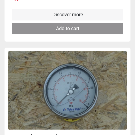
Discover more
Add to cart