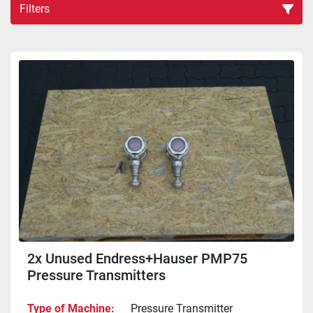
Filters
Sort by
2x Unused Endress+Hauser PMP75
Pressure Transmitters
Type of Machine
Pressure Transmitter