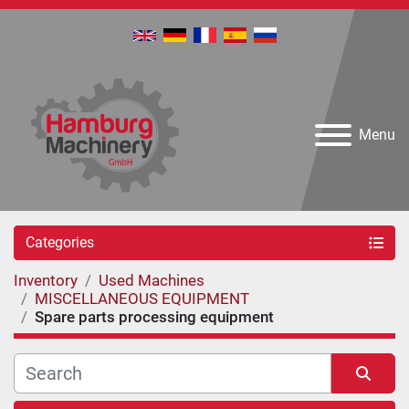
Menu
Categories
Inventory
Used Machines
MISCELLANEOUS EQUIPMENT
Spare parts processing equipment