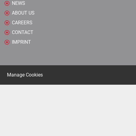
NEWS
ABOUT US
CAREERS
CONTACT
IMPRINT
Manage Cookies