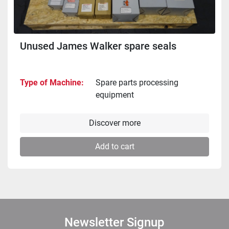
Unused James Walker spare seals
Type of Machine
Spare parts processing
equipment
Discover more
Add to cart
Newsletter Signup