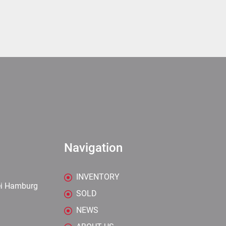
Navigation
INVENTORY
ei Hamburg
SOLD
NEWS