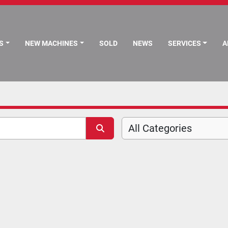
S
NEW MACHINES
SOLD
NEWS
SERVICES
All Categories