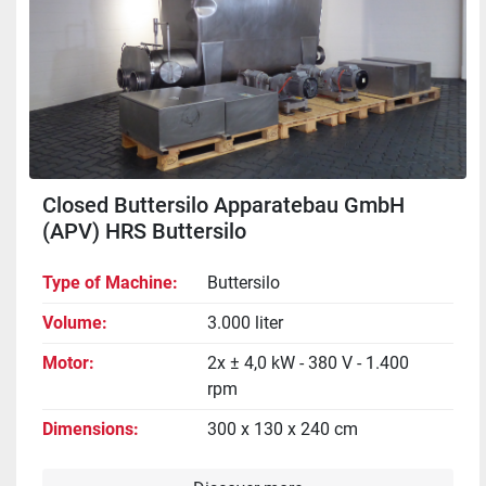
Closed Buttersilo Apparatebau GmbH
(APV) HRS Buttersilo
Type of Machine
Buttersilo
Volume
3.000 liter
Motor
2x ± 4,0 kW - 380 V - 1.400
rpm
Dimensions
300 x 130 x 240 cm