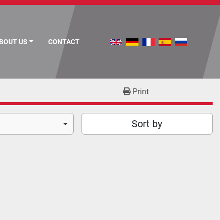
ABOUT US
CONTACT
Print
Sort by