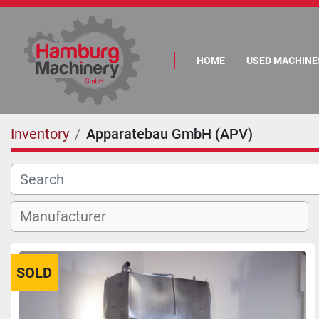
HOME
USED MACHINE
Inventory
Apparatebau GmbH (APV)
SOLD