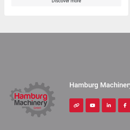
Discover more
Hamburg Machine
other
youtube
linkedin
fa