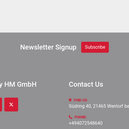
Newsletter Signup
Subscribe
ry HM GmbH
Contact Us
FIND US:
Südring 40, 21465 Wentorf b
cebook
twitter
PHONE:
+494072548640