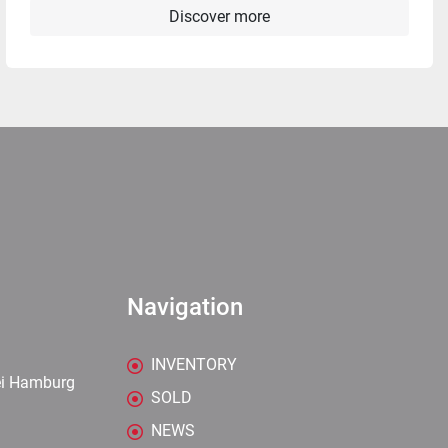
Discover more
Navigation
INVENTORY
ei Hamburg
SOLD
NEWS