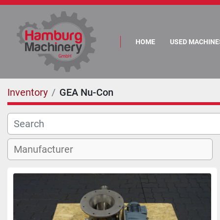
HOME
USED MACHINE
Inventory
GEA Nu-Con