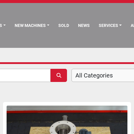
S
NEW MACHINES
SOLD
NEWS
SERVICES
All Categories