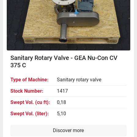
Sanitary Rotary Valve - GEA Nu-Con CV
375 C
Type of Machine
Sanitary rotary valve
Stock Number
1417
Swept Vol. (cu ft)
0,18
Swept Vol. (liter)
5,10
Discover more