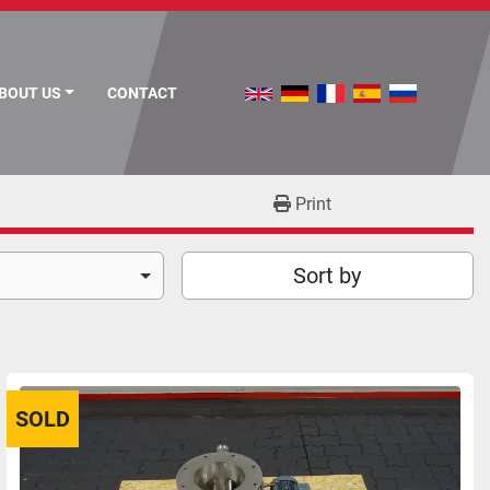
ABOUT US
CONTACT
Print
Sort by
SOLD