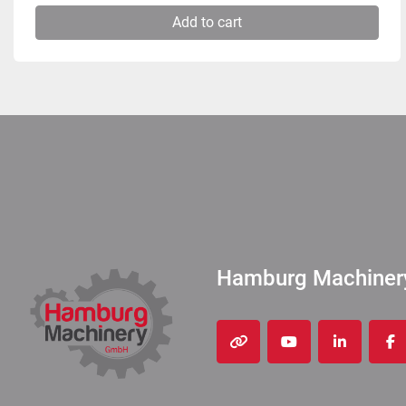
Add to cart
Hamburg Machine
other
youtube
linkedin
fa