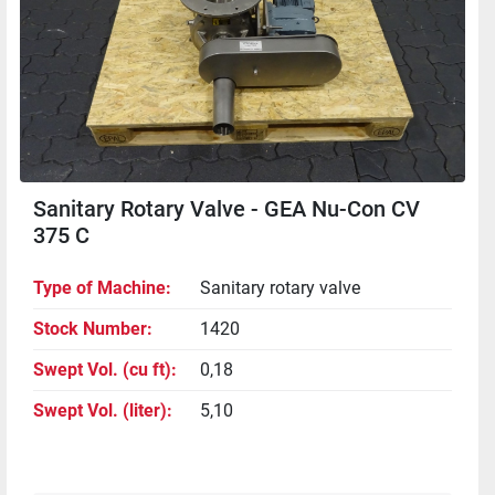
Sanitary Rotary Valve - GEA Nu-Con CV
375 C
Type of Machine
Sanitary rotary valve
Stock Number
1420
Swept Vol. (cu ft)
0,18
Swept Vol. (liter)
5,10