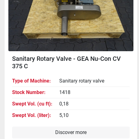
Sanitary Rotary Valve - GEA Nu-Con CV
375 C
Type of Machine
Sanitary rotary valve
Stock Number
1418
Swept Vol. (cu ft)
0,18
Swept Vol. (liter)
5,10
Discover more