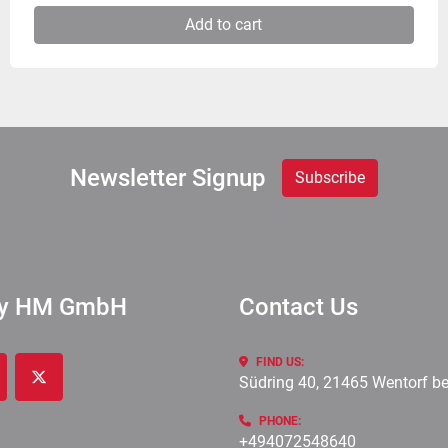
Add to cart
Newsletter Signup
Subscribe
ry HM GmbH
Contact Us
FIND US:
Südring 40, 21465 Wentorf b
cebook
twitter
PHONE:
+494072548640