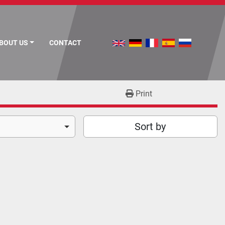
ABOUT US
CONTACT
Print
Sort by