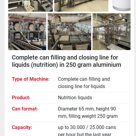
Complete can filling and closing line for
liquids (nutrition) in 250 gram aluminium
cans
Type of Machine
Complete can filling and
closing line for liquids
Product
Nutrition liquids
Can format
Diameter 65 mm, height 90
mm, filling weight 250 gram
Capacity
up to 30.000 / 25.000 cans
per hour but the last year