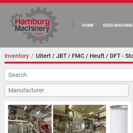
HOME
USED MACHINE
Inventory
Uitert / JBT / FMC / Heuft / DFT - Sto