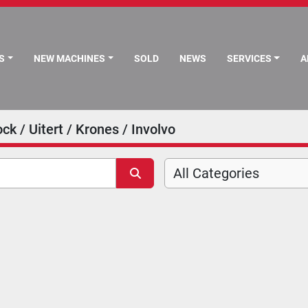
S
NEW MACHINES
SOLD
NEWS
SERVICES
ck / Uitert / Krones / Involvo
All Categories