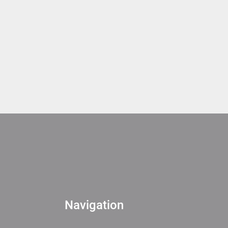
Navigation