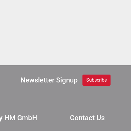
Newsletter Signup
Subscribe
ry HM GmbH
Contact Us