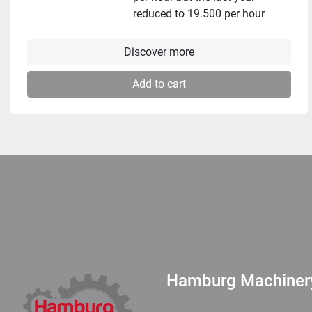
reduced to 19.500 per hour
Discover more
Add to cart
Hamburg Machine