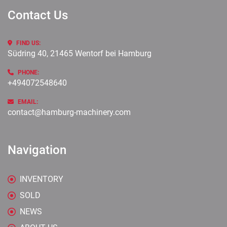
Contact Us
FIND US:
Südring 40, 21465 Wentorf bei Hamburg
PHONE:
+494072548640
EMAIL:
contact@hamburg-machinery.com
Navigation
INVENTORY
SOLD
NEWS