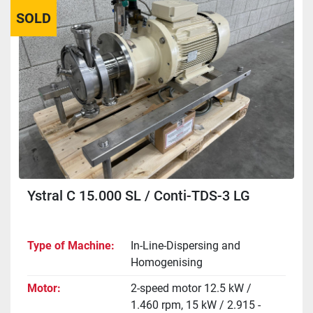
SOLD
Sort by
Ystral C 15.000 SL / Conti-TDS-3 LG
Type of Machine
In-Line-Dispersing and
Homogenising
Motor
2-speed motor 12.5 kW /
1.460 rpm, 15 kW / 2.915 -