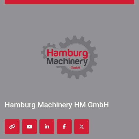
Hamburg Machinery HM GmbH
other
youtube
linkedin
facebook
twitter