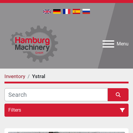
Menu
Inventory
Ystral
Filters
All Categories