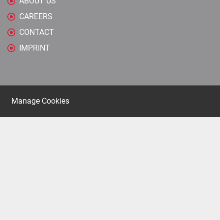
ABOUT US
CAREERS
CONTACT
IMPRINT
Manage Cookies