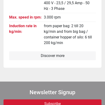
400 V - 23,5 / 29,5 Amp - 50
Hz - 3 Phase
Max. speed in rpm
3.000 rpm
Induction rate in
from paper bag: 2 till 20
kg/min
kg/min and from big bag /
container hopper of silo: 6 till
200 kg/min
Discover more
Newsletter Signup
Subscribe