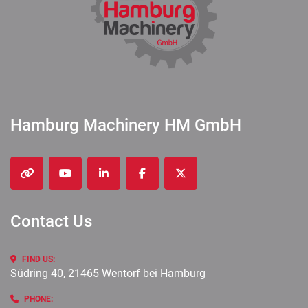
Hamburg Machinery HM GmbH
other
youtube
linkedin
facebook
twitter
Contact Us
FIND US:
Südring 40, 21465 Wentorf bei Hamburg
PHONE: