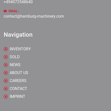
+494072548640
EMAIL:
contact@hamburg-machinery.com
Navigation
INVENTORY
SOLD
NEWS
ABOUT US
CAREERS
CONTACT
IMPRINT