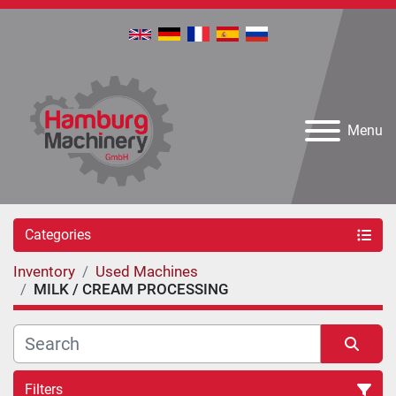
Menu
Categories
Inventory
Used Machines
MILK / CREAM PROCESSING
Filters