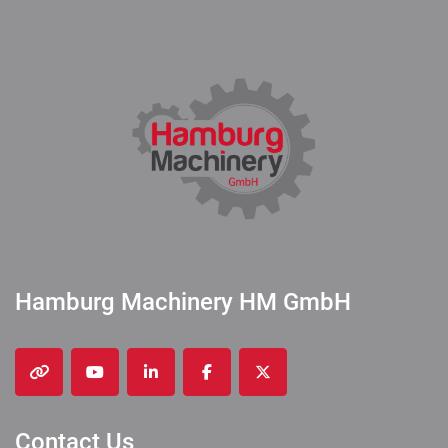
Hamburg Machinery HM GmbH
other
youtube
linkedin
facebook
twitter
Contact Us