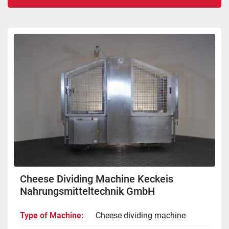
Sort by
Cheese Dividing Machine Keckeis
Nahrungsmitteltechnik GmbH
Type of Machine
Cheese dividing machine