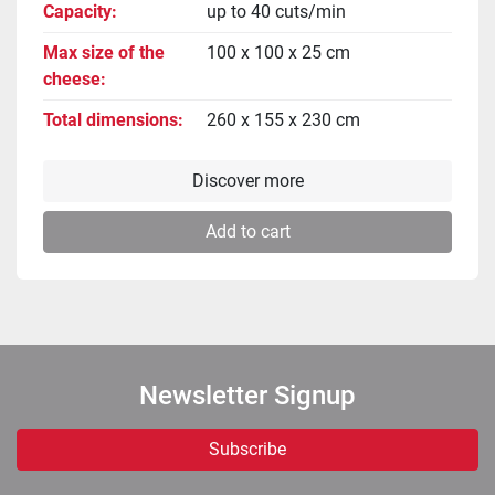
Capacity
up to 40 cuts/min
Max size of the
100 x 100 x 25 cm
cheese
Total dimensions
260 x 155 x 230 cm
Discover more
Add to cart
Newsletter Signup
Subscribe