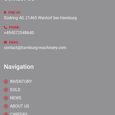
FIND US:
Südring 40, 21465 Wentorf bei Hamburg
PHONE:
+494072548640
EMAIL:
contact@hamburg-machinery.com
Navigation
INVENTORY
SOLD
NEWS
ABOUT US
CAREERS