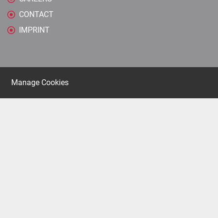
CONTACT
IMPRINT
Manage Cookies