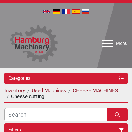
Menu
Categories
Inventory
Used Machines
CHEESE MACHINES
Cheese cutting
Filters