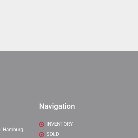
Navigation
INVENTORY
ei Hamburg
SOLD