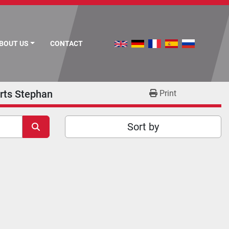
ABOUT US
CONTACT
rts Stephan
Print
Sort by