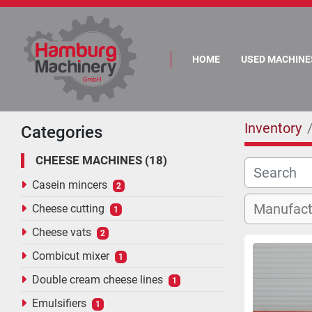
HOME
USED MACHINE
Inventory
Categories
CHEESE MACHINES
18
Casein mincers
2
Cheese cutting
1
Cheese vats
2
Combicut mixer
1
Double cream cheese lines
1
Emulsifiers
1