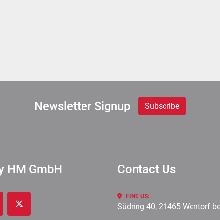
Newsletter Signup
Subscribe
ry HM GmbH
Contact Us
FIND US:
Südring 40, 21465 Wentorf b
cebook
twitter