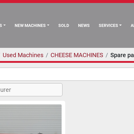
S
NEW MACHINES
SOLD
NEWS
SERVICES
Used Machines
CHEESE MACHINES
Spare pa