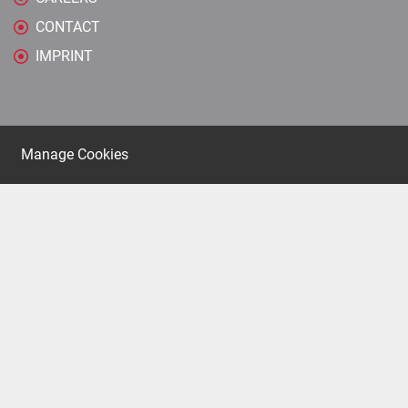
CONTACT
IMPRINT
Manage Cookies