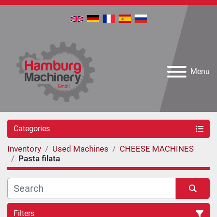
Menu
Categories
Inventory
Used Machines
CHEESE MACHINES
Pasta filata
Filters