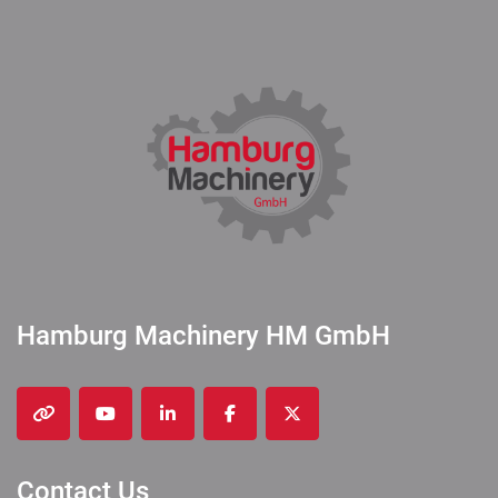
Hamburg Machinery HM GmbH
other
youtube
linkedin
facebook
twitter
Contact Us