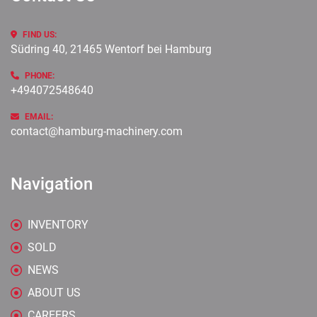
FIND US:
Südring 40, 21465 Wentorf bei Hamburg
PHONE:
+494072548640
EMAIL:
contact@hamburg-machinery.com
Navigation
INVENTORY
SOLD
NEWS
ABOUT US
CAREERS