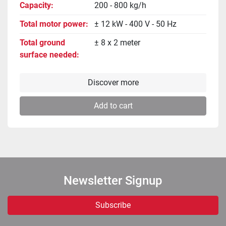
Capacity
200 - 800 kg/h
Total motor power
± 12 kW - 400 V - 50 Hz
Total ground
± 8 x 2 meter
surface needed
Discover more
Add to cart
Newsletter Signup
Subscribe