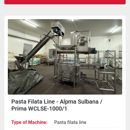
Sort by
Pasta Filata Line - Alpma Sulbana /
Prima WCLSE-1000/1
Type of Machine
Pasta filata line