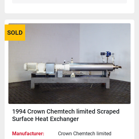
SOLD
1994 Crown Chemtech limited Scraped
Surface Heat Exchanger
Manufacturer
Crown Chemtech limited