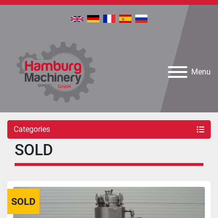
Menu
Categories
SOLD
SOLD