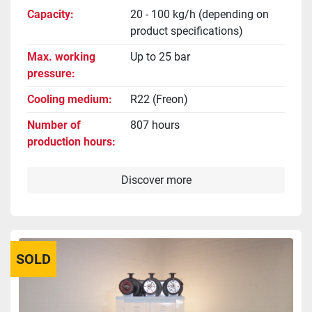
Capacity
20 - 100 kg/h (depending on
product specifications)
Max. working
Up to 25 bar
pressure
Cooling medium
R22 (Freon)
Number of
807 hours
production hours
Discover more
SOLD