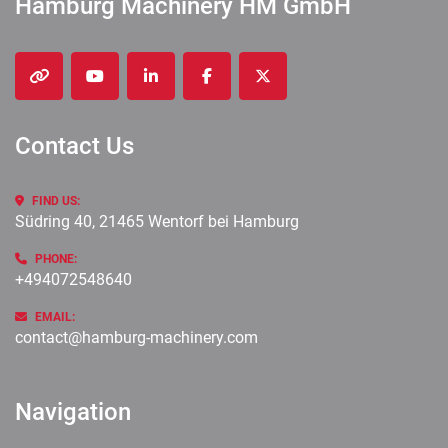
Hamburg Machinery HM GmbH
other
youtube
linkedin
facebook
twitter
Contact Us
FIND US:
Südring 40, 21465 Wentorf bei Hamburg
PHONE:
+494072548640
EMAIL:
contact@hamburg-machinery.com
Navigation