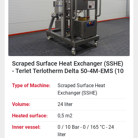
Scraped Surface Heat Exchanger (SSHE)
- Terlet Terlotherm Delta 50-4M-EMS (10
bar)
Type of Machine
Scraped Surface Heat
Exchanger (SSHE)
Volume
24 liter
Heated surface
0,5 m2
Inner vessel
0 / 10 Bar - 0 / 165 °C - 24
liter