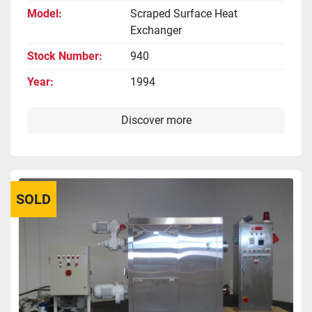
Model
Scraped Surface Heat
Exchanger
Stock Number
940
Year
1994
Discover more
SOLD