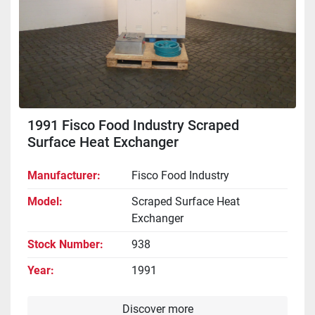
1991 Fisco Food Industry Scraped
Surface Heat Exchanger
Manufacturer
Fisco Food Industry
Model
Scraped Surface Heat
Exchanger
Stock Number
938
Year
1991
Discover more