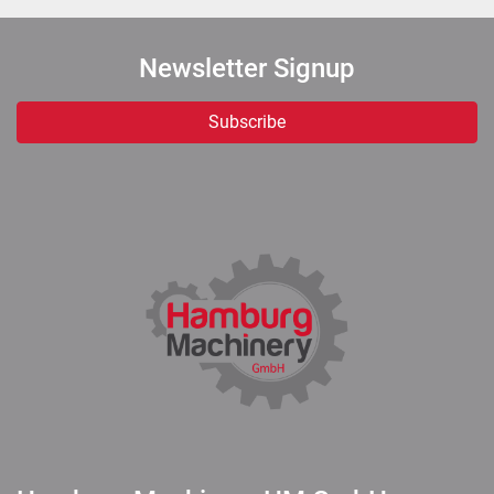
Newsletter Signup
Subscribe