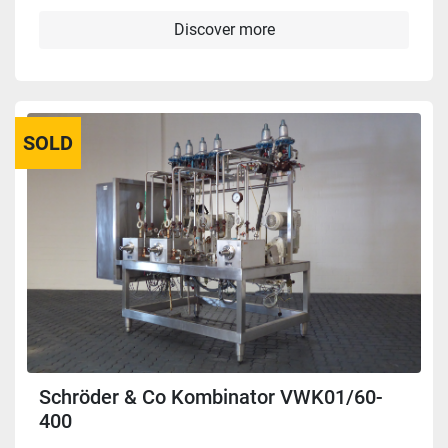
Discover more
SOLD
Schröder & Co Kombinator VWK01/60-
400