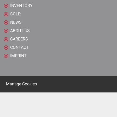
INVENTORY
SOLD
NEWS
ABOUT US
CAREERS
CONTACT
IMPRINT
Manage Cookies