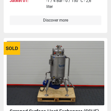
Jacket 01
-1 / 4 Bar - 0 / 150 °C - 2,6
liter
Discover more
SOLD