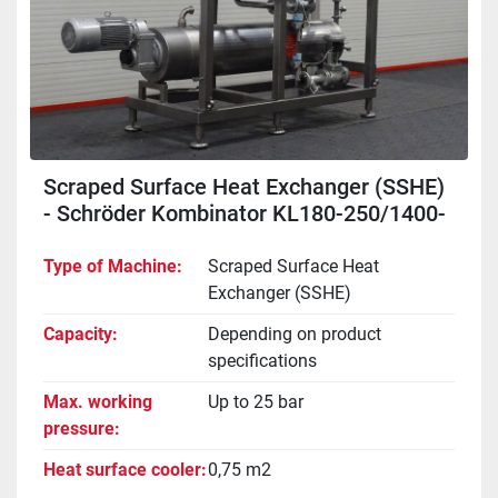
Scraped Surface Heat Exchanger (SSHE)
- Schröder Kombinator KL180-250/1400-
2000-WE
Type of Machine
Scraped Surface Heat
Exchanger (SSHE)
Capacity
Depending on product
specifications
Max. working
Up to 25 bar
pressure
Heat surface cooler
0,75 m2