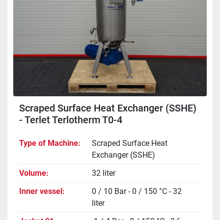
Scraped Surface Heat Exchanger (SSHE)
- Terlet Terlotherm T0-4
Type of Machine
Scraped Surface Heat
Exchanger (SSHE)
Volume
32 liter
Inner vessel
0 / 10 Bar - 0 / 150 °C - 32
liter