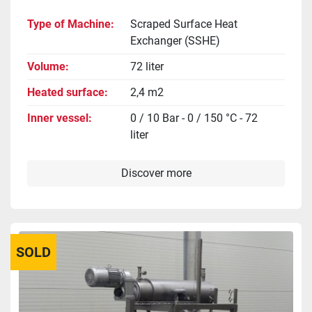
Type of Machine
Scraped Surface Heat
Exchanger (SSHE)
Volume
72 liter
Heated surface
2,4 m2
Inner vessel
0 / 10 Bar - 0 / 150 °C - 72
liter
Discover more
SOLD