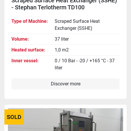
Scraped Surface Heat Exchanger (SSHE)
- Stephan Terlotherm TD100
Type of Machine
Scraped Surface Heat
Exchanger (SSHE)
Volume
37 liter
Heated surface
1,0 m2
Inner vessel
0 / 10 Bar - -20 / +165 °C - 37
liter
Discover more
SOLD