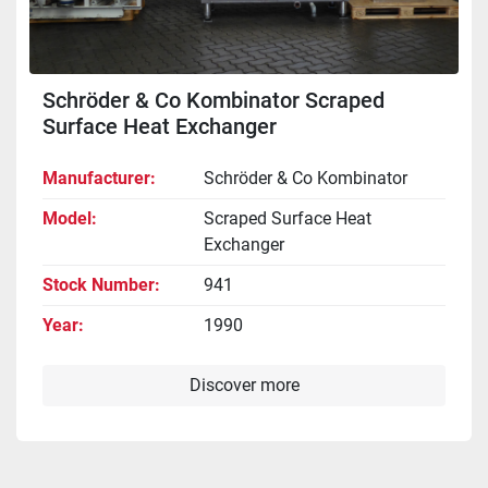
Schröder & Co Kombinator Scraped
Surface Heat Exchanger
Manufacturer
Schröder & Co Kombinator
Model
Scraped Surface Heat
Exchanger
Stock Number
941
Year
1990
Discover more