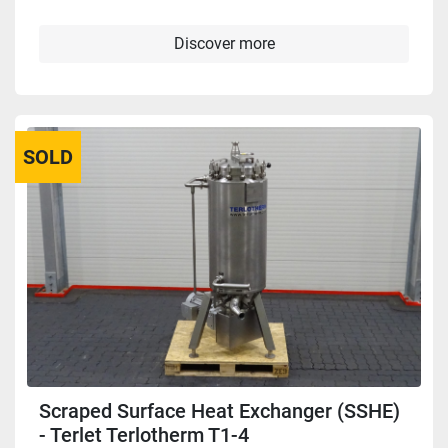
Discover more
SOLD
Scraped Surface Heat Exchanger (SSHE)
- Terlet Terlotherm T1-4