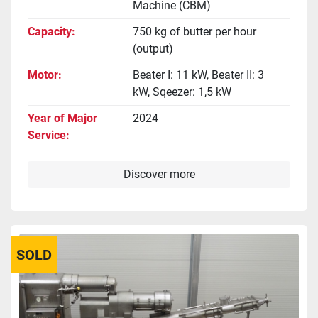
Machine (CBM)
Capacity
750 kg of butter per hour
(output)
Motor
Beater I: 11 kW, Beater II: 3
kW, Sqeezer: 1,5 kW
Year of Major
2024
Service
Discover more
SOLD