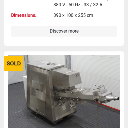
380 V - 50 Hz - 33 / 32 A
Dimensions
390 x 100 x 255 cm
Discover more
SOLD