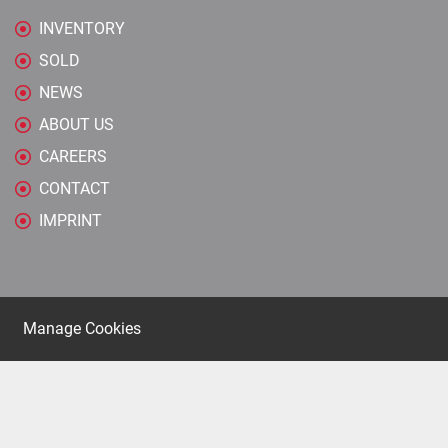
INVENTORY
SOLD
NEWS
ABOUT US
CAREERS
CONTACT
IMPRINT
Manage Cookies