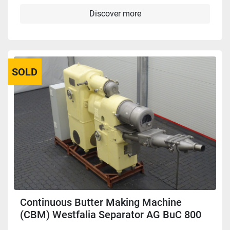
Discover more
SOLD
Continuous Butter Making Machine
(CBM) Westfalia Separator AG BuC 800