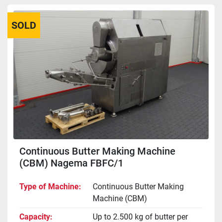
SOLD
Continuous Butter Making Machine
(CBM) Nagema FBFC/1
Type of Machine
Continuous Butter Making
Machine (CBM)
Capacity
Up to 2.500 kg of butter per