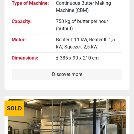
Type of Machine
Continuous Butter Making
Machine (CBM)
Capacity
750 kg of butter per hour
(output)
Motor
Beater I: 11 kW, Beater II: 1,5
kW, Sqeezer: 2,5 kW
Dimensions
± 385 x 90 x 210 cm
Discover more
SOLD