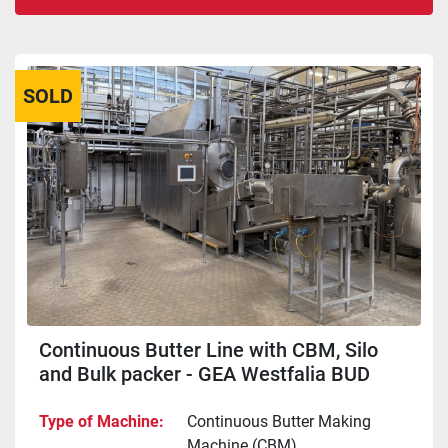
Sort by
SOLD
Continuous Butter Line with CBM, Silo
and Bulk packer - GEA Westfalia BUD
6000 + Rothenburg + APV FMG
Type of Machine
Continuous Butter Making
Machine (CBM)