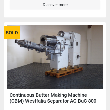
Discover more
SOLD
Continuous Butter Making Machine
(CBM) Westfalia Separator AG BuC 800