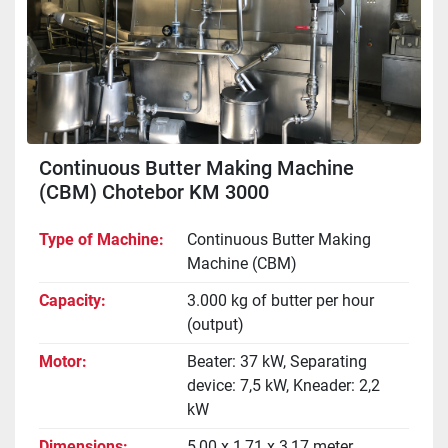
Continuous Butter Making Machine
(CBM) Chotebor KM 3000
Type of Machine
Continuous Butter Making
Machine (CBM)
Capacity
3.000 kg of butter per hour
(output)
Motor
Beater: 37 kW, Separating
device: 7,5 kW, Kneader: 2,2
kW
Dimensions
5,00 x 1,71 x 3,17 meter