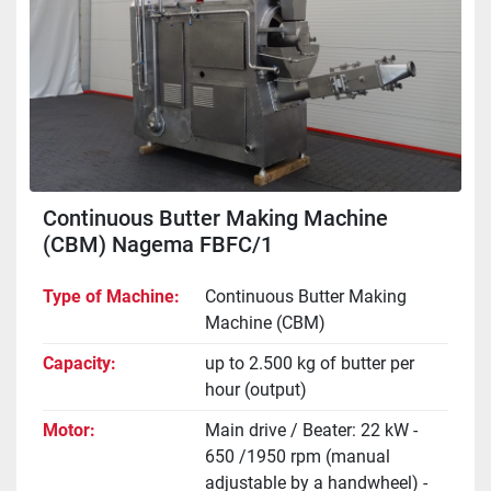
Continuous Butter Making Machine
(CBM) Nagema FBFC/1
Type of Machine
Continuous Butter Making
Machine (CBM)
Capacity
up to 2.500 kg of butter per
hour (output)
Motor
Main drive / Beater: 22 kW -
650 /1950 rpm (manual
adjustable by a handwheel) -