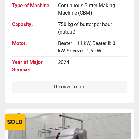
Type of Machine
Continuous Butter Making
Machine (CBM)
Capacity
750 kg of butter per hour
(output)
Motor
Beater I: 11 kW, Beater II: 3
kW, Sqeezer: 1,5 kW
Year of Major
2024
Service
Discover more
SOLD