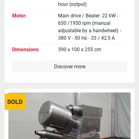
hour (output)
Motor
Main drive / Beater: 22 kW -
650 /1950 rpm (manual
adjustable by a handwheel) -
380 V - 50 Hz - 33 / 42,5 A
Dimensions
390 x 100 x 255 cm
Discover more
SOLD