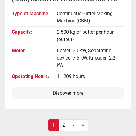
Type of Machine
Continuous Butter Making
Machine (CBM)
Capacity
2.500 kg of butter per hour
(output)
Motor
Beater: 30 kW, Separating
device: 7,5 kW, Kneader: 2,2
kW
Operating Hours
11.209 hours
Discover more
1
2
›
»