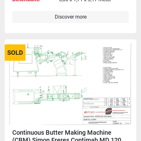
Discover more
SOLD
Continuous Butter Making Machine
(CBM) Simon Freres Contimab MD 120