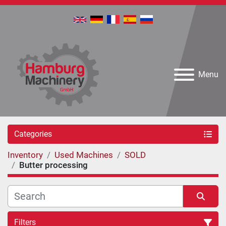
Menu
Categories
Inventory
Used Machines
SOLD
Butter processing
Filters