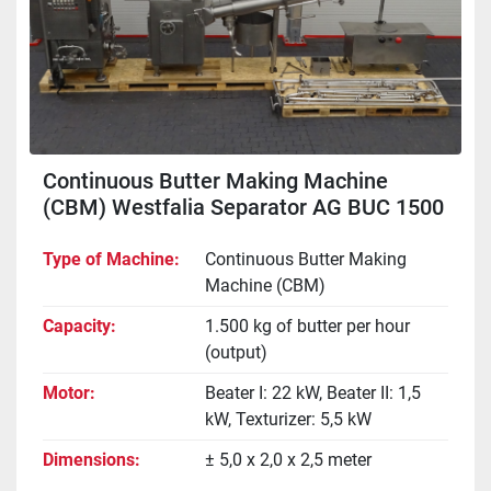
Continuous Butter Making Machine
(CBM) Westfalia Separator AG BUC 1500
"Buttermatic"
Type of Machine
Continuous Butter Making
Machine (CBM)
Capacity
1.500 kg of butter per hour
(output)
Motor
Beater I: 22 kW, Beater II: 1,5
kW, Texturizer: 5,5 kW
Dimensions
± 5,0 x 2,0 x 2,5 meter