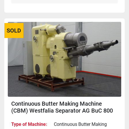
SOLD
Continuous Butter Making Machine
(CBM) Westfalia Separator AG BuC 800
Type of Machine
Continuous Butter Making