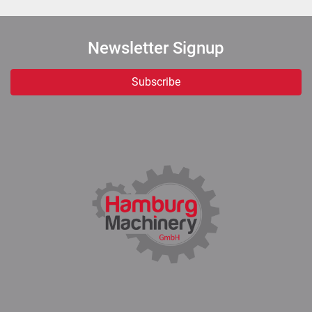
Newsletter Signup
Subscribe