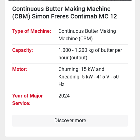
Continuous Butter Making Machine
(CBM) Simon Freres Contimab MC 12
Type of Machine
Continuous Butter Making
Machine (CBM)
Capacity
1.000 - 1.200 kg of butter per
hour (output)
Motor
Churning: 15 kW and
Kneading: 5 kW - 415 V - 50
Hz
Year of Major
2024
Service
Discover more