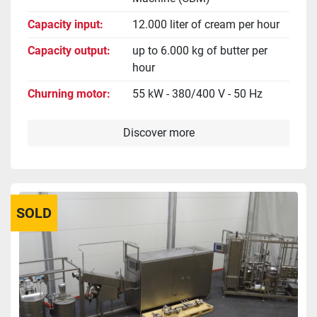
Capacity input
12.000 liter of cream per hour
Capacity output
up to 6.000 kg of butter per
hour
Churning motor
55 kW - 380/400 V - 50 Hz
Discover more
SOLD