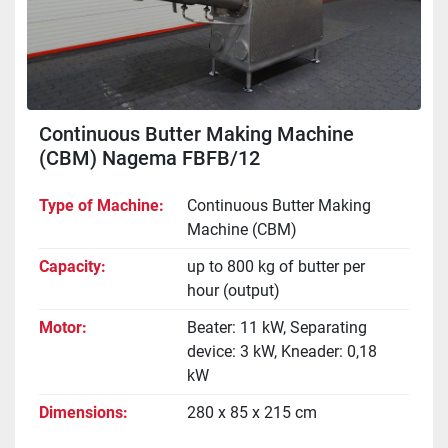
Continuous Butter Making Machine
(CBM) Nagema FBFB/12
Type of Machine
Continuous Butter Making
Machine (CBM)
Capacity
up to 800 kg of butter per
hour (output)
Motor
Beater: 11 kW, Separating
device: 3 kW, Kneader: 0,18
kW
Dimensions
280 x 85 x 215 cm