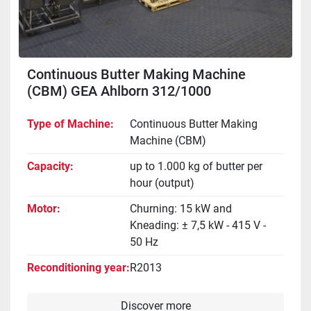
Continuous Butter Making Machine
(CBM) GEA Ahlborn 312/1000
Type of Machine
Continuous Butter Making
Machine (CBM)
Capacity
up to 1.000 kg of butter per
hour (output)
Motor
Churning: 15 kW and
Kneading: ± 7,5 kW - 415 V -
50 Hz
Reconditioning year
R2013
Discover more