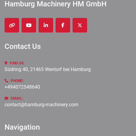
Hamburg Machinery HM GmbH
other
youtube
linkedin
facebook
twitter
Contact Us
FIND US:
Südring 40, 21465 Wentorf bei Hamburg
PHONE:
+494072548640
EMAIL:
contact@hamburg-machinery.com
Navigation